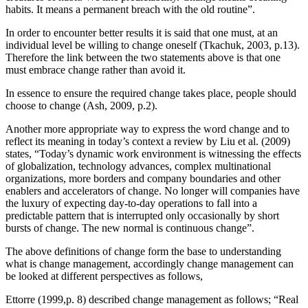
habits. It means a permanent breach with the old routine”.
In order to encounter better results it is said that one must, at an
individual level be willing to change oneself (Tkachuk, 2003, p.13).
Therefore the link between the two statements above is that one
must embrace change rather than avoid it.
In essence to ensure the required change takes place, people should
choose to change (Ash, 2009, p.2).
Another more appropriate way to express the word change and to
reflect its meaning in today’s context a review by Liu et al. (2009)
states, “Today’s dynamic work environment is witnessing the effects
of globalization, technology advances, complex multinational
organizations, more borders and company boundaries and other
enablers and accelerators of change. No longer will companies have
the luxury of expecting day-to-day operations to fall into a
predictable pattern that is interrupted only occasionally by short
bursts of change. The new normal is continuous change”.
The above definitions of change form the base to understanding
what is change management, accordingly change management can
be looked at different perspectives as follows,
Ettorre (1999,p. 8) described change management as follows; “Real