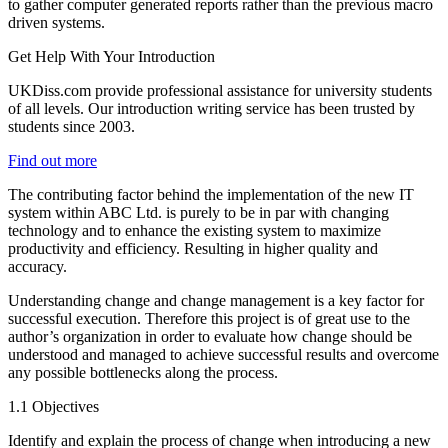
to gather computer generated reports rather than the previous macro
driven systems.
Get Help With Your Introduction
UKDiss.com provide professional assistance for university students
of all levels. Our introduction writing service has been trusted by
students since 2003.
Find out more
The contributing factor behind the implementation of the new IT
system within ABC Ltd. is purely to be in par with changing
technology and to enhance the existing system to maximize
productivity and efficiency. Resulting in higher quality and
accuracy.
Understanding change and change management is a key factor for
successful execution. Therefore this project is of great use to the
author’s organization in order to evaluate how change should be
understood and managed to achieve successful results and overcome
any possible bottlenecks along the process.
1.1 Objectives
Identify and explain the process of change when introducing a new