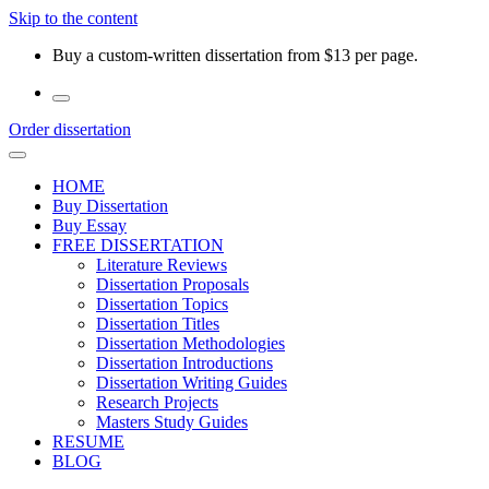
Skip to the content
Buy a custom-written dissertation from $13 per page.
Order dissertation
HOME
Buy Dissertation
Buy Essay
FREE DISSERTATION
Literature Reviews
Dissertation Proposals
Dissertation Topics
Dissertation Titles
Dissertation Methodologies
Dissertation Introductions
Dissertation Writing Guides
Research Projects
Masters Study Guides
RESUME
BLOG