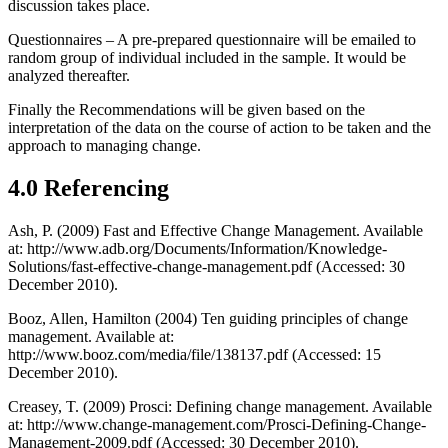
discussion takes place.
Questionnaires – A pre-prepared questionnaire will be emailed to
random group of individual included in the sample. It would be
analyzed thereafter.
Finally the Recommendations will be given based on the
interpretation of the data on the course of action to be taken and the
approach to managing change.
4.0 Referencing
Ash, P. (2009) Fast and Effective Change Management. Available
at: http://www.adb.org/Documents/Information/Knowledge-
Solutions/fast-effective-change-management.pdf (Accessed: 30
December 2010).
Booz, Allen, Hamilton (2004) Ten guiding principles of change
management. Available at:
http://www.booz.com/media/file/138137.pdf (Accessed: 15
December 2010).
Creasey, T. (2009) Prosci: Defining change management. Available
at: http://www.change-management.com/Prosci-Defining-Change-
Management-2009.pdf (Accessed: 30 December 2010).