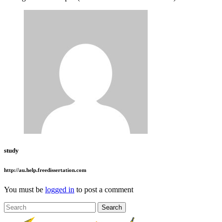
study
http://au.help.freedissertation.com
You must be
logged in
to post a comment