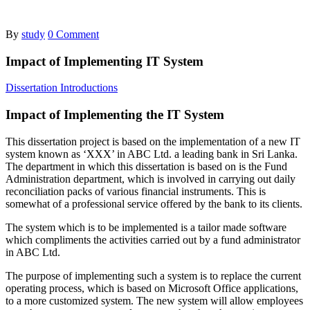
By
study
0 Comment
Impact of Implementing IT System
Dissertation Introductions
Impact of Implementing the IT System
This dissertation project is based on the implementation of a new IT
system known as ‘XXX’ in ABC Ltd. a leading bank in Sri Lanka.
The department in which this dissertation is based on is the Fund
Administration department, which is involved in carrying out daily
reconciliation packs of various financial instruments. This is
somewhat of a professional service offered by the bank to its clients.
The system which is to be implemented is a tailor made software
which compliments the activities carried out by a fund administrator
in ABC Ltd.
The purpose of implementing such a system is to replace the current
operating process, which is based on Microsoft Office applications,
to a more customized system. The new system will allow employees