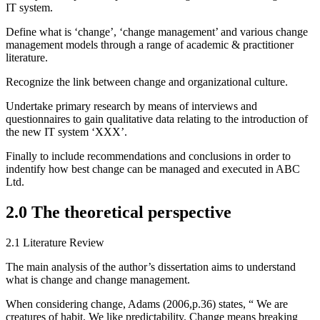
IT system.
Define what is ‘change’, ‘change management’ and various change
management models through a range of academic & practitioner
literature.
Recognize the link between change and organizational culture.
Undertake primary research by means of interviews and
questionnaires to gain qualitative data relating to the introduction of
the new IT system ‘XXX’.
Finally to include recommendations and conclusions in order to
indentify how best change can be managed and executed in ABC
Ltd.
2.0 The theoretical perspective
2.1 Literature Review
The main analysis of the author’s dissertation aims to understand
what is change and change management.
When considering change, Adams (2006,p.36) states, “ We are
creatures of habit. We like predictability. Change means breaking