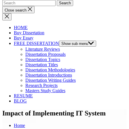
Close search
HOME
Buy Dissertation
Buy Essay
FREE DISSERTATION
Show sub menu
Literature Reviews
Dissertation Proposals
Dissertation Topics
Dissertation Titles
Dissertation Methodologies
Dissertation Introductions
Dissertation Writing Guides
Research Projects
Masters Study Guides
RESUME
BLOG
Impact of Implementing IT System
Home