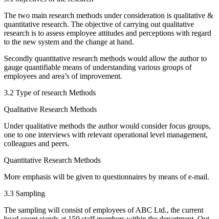
The two main research methods under consideration is qualitative &
quantitative research. The objective of carrying out qualitative
research is to assess employee attitudes and perceptions with regard
to the new system and the change at hand.
Secondly quantitative research methods would allow the author to
gauge quantifiable means of understanding various groups of
employees and area’s of improvement.
3.2 Type of research Methods
Qualitative Research Methods
Under qualitative methods the author would consider focus groups,
one to one interviews with relevant operational level management,
colleagues and peers.
Quantitative Research Methods
More emphasis will be given to questionnaires by means of e-mail.
3.3 Sampling
The sampling will consist of employees of ABC Ltd., the current
head count stands at 150 staff members within the department. Out