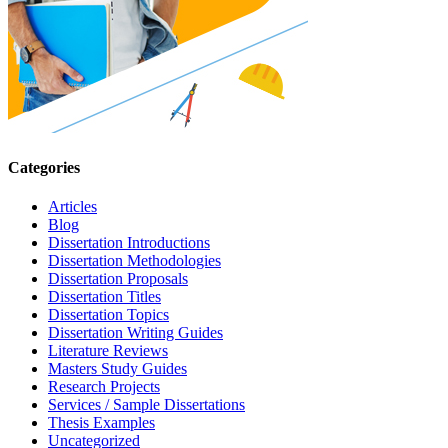
Categories
Articles
Blog
Dissertation Introductions
Dissertation Methodologies
Dissertation Proposals
Dissertation Titles
Dissertation Topics
Dissertation Writing Guides
Literature Reviews
Masters Study Guides
Research Projects
Services / Sample Dissertations
Thesis Examples
Uncategorized