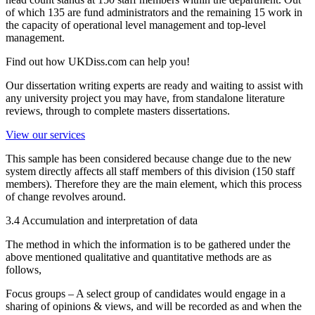
of which 135 are fund administrators and the remaining 15 work in
the capacity of operational level management and top-level
management.
Find out how UKDiss.com can help you!
Our dissertation writing experts are ready and waiting to assist with
any university project you may have, from standalone literature
reviews, through to complete masters dissertations.
View our services
This sample has been considered because change due to the new
system directly affects all staff members of this division (150 staff
members). Therefore they are the main element, which this process
of change revolves around.
3.4 Accumulation and interpretation of data
The method in which the information is to be gathered under the
above mentioned qualitative and quantitative methods are as
follows,
Focus groups – A select group of candidates would engage in a
sharing of opinions & views, and will be recorded as and when the