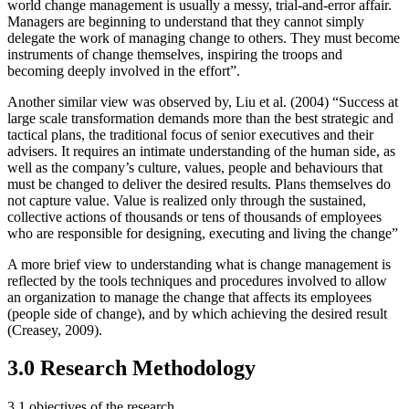
world change management is usually a messy, trial-and-error affair.
Managers are beginning to understand that they cannot simply
delegate the work of managing change to others. They must become
instruments of change themselves, inspiring the troops and
becoming deeply involved in the effort”.
Another similar view was observed by, Liu et al. (2004) “Success at
large scale transformation demands more than the best strategic and
tactical plans, the traditional focus of senior executives and their
advisers. It requires an intimate understanding of the human side, as
well as the company’s culture, values, people and behaviours that
must be changed to deliver the desired results. Plans themselves do
not capture value. Value is realized only through the sustained,
collective actions of thousands or tens of thousands of employees
who are responsible for designing, executing and living the change”
A more brief view to understanding what is change management is
reflected by the tools techniques and procedures involved to allow
an organization to manage the change that affects its employees
(people side of change), and by which achieving the desired result
(Creasey, 2009).
3.0 Research Methodology
3.1 objectives of the research