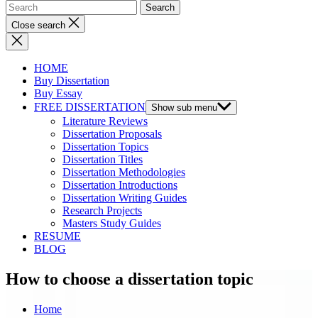
Close search
HOME
Buy Dissertation
Buy Essay
FREE DISSERTATION
Show sub menu
Literature Reviews
Dissertation Proposals
Dissertation Topics
Dissertation Titles
Dissertation Methodologies
Dissertation Introductions
Dissertation Writing Guides
Research Projects
Masters Study Guides
RESUME
BLOG
How to choose a dissertation topic
Home