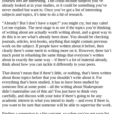
yourself feel are interesting. This could include subjects you’ve
already looked at in your studies, or it could be something you’ve
never studied but want to. Once you’ve got a list of interesting
subjects and topics, it’s time to do a bit of research.
“Already? But I don’t have a topic!” you might cry, but stay calm!
Let me explain. The next stage is to see if the topics you’re thinking
of writing about are actually worth writing about, and a great way to
do this is to see what’s already been done. You should be checking
journals, articles, text-books, anything that might contain previous
work on the subject. If people have written about it before, then
clearly there’s some merit to writing more on it. However, there isn’t
much point in rehashing the same things that everyone’s written
about in exactly the same way – if there’s a lot of material already,
think about how you can tackle it differently to your peers.
That doesn’t mean that if there’s little, or nothing, that’s been written
about those topics before that you shouldn’t write about it. For
everything that’s been studied, it has to have been studied by
someone first at some point – all the writing about Shakespeare
didn’t materialise out of thin air! You just have to think very
carefully, and discuss with your tutor if there’s going to be any
academic interest in what you intend to study – and even if there is,
you want to be sure that someone will be able to supervise the work.
Finding a supervisor is a big concern, so when you’ve got your list