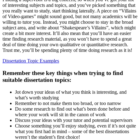
of interesting subjects and topics, and you’ve picked something that
you really want to study, start thinking laterally. A piece on “Villains
of Video-games” might sound good, but not many academics will be
willing to tutor you. Instead, you might choose to stay in the broad
subject area, and write about “Shakespeare’s Villains”, which might
create a bit more interest. It’ll also mean that you’ll have an easier
time finding research material, as you won’t have to spend a great
deal of time doing your own qualitative or quantitative research.
Trust me, you’ll be spending plenty of time doing research as it is!
Dissertation Topic Examples
Remember these key things when trying to find
suitable dissertation topics:
Jot down your ideas of what you think is interesting, and
what’s worth studying
Remember to not make them too broad, or too narrow
Do some research to find out what’s been done before and
where your work will sit in the canon of work
Discuss your ideas with your tutor and potential supervisors
Choose something you’ll enjoy studying, even if it’s not quite
what you first had in mind – some of the best dissertations
weren’t the student’s first choice!