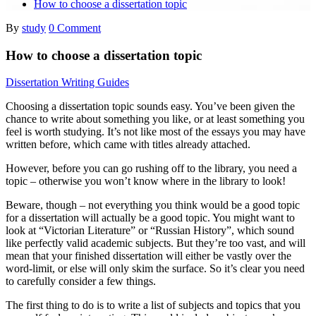
How to choose a dissertation topic
By
study
0 Comment
How to choose a dissertation topic
Dissertation Writing Guides
Choosing a dissertation topic sounds easy. You’ve been given the
chance to write about something you like, or at least something you
feel is worth studying. It’s not like most of the essays you may have
written before, which came with titles already attached.
However, before you can go rushing off to the library, you need a
topic – otherwise you won’t know where in the library to look!
Beware, though – not everything you think would be a good topic
for a dissertation will actually be a good topic. You might want to
look at “Victorian Literature” or “Russian History”, which sound
like perfectly valid academic subjects. But they’re too vast, and will
mean that your finished dissertation will either be vastly over the
word-limit, or else will only skim the surface. So it’s clear you need
to carefully consider a few things.
The first thing to do is to write a list of subjects and topics that you