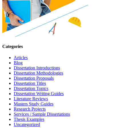
Categories
Articles
Blog
Dissertation Introductions
Dissertation Methodologies
Dissertation Proposals
Dissertation Titles
Dissertation Topics
Dissertation Writing Guides
Literature Reviews
Masters Study Guides
Research Projects
Services / Sample Dissertations
Thesis Examples
Uncategorized