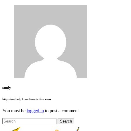
study
http://au.help.freedissertation.com
You must be
logged in
to post a comment