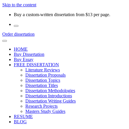
Skip to the content
Buy a custom-written dissertation from $13 per page.
Order dissertation
HOME
Buy Dissertation
Buy Essay
FREE DISSERTATION
Literature Reviews
Dissertation Proposals
Dissertation Topics
Dissertation Titles
Dissertation Methodologies
Dissertation Introductions
Dissertation Writing Guides
Research Projects
Masters Study Guides
RESUME
BLOG