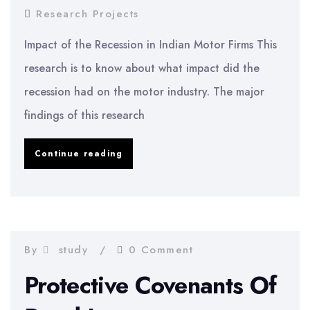
Research Projects
Impact of the Recession in Indian Motor Firms This
research is to know about what impact did the
recession had on the motor industry. The major
findings of this research
Impact
Continue reading
of
the
Recession
in
By
study
0 Comment
Indian
Protective Covenants Of
Motor