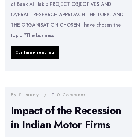
of Bank Al Habib PROJECT OBJECTIVES AND
OVERALL RESEARCH APPROACH THE TOPIC AND
THE ORGANISATION CHOSEN I have chosen the
topic “The business
Business
Continue reading
and
Financial
Performance
of
By
study
0 Comment
Bank
Impact of the Recession
Al
in Indian Motor Firms
Habib