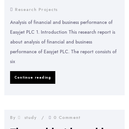
Research Projects
Analysis of financial and business performance of
Easyjet PLC 1. Introduction This research report is
about analysis of financial and business
performance of Easyjet PLC. The report consists of
six
Analysis
Continue reading
of
financial
and
business
By
study
0 Comment
performance