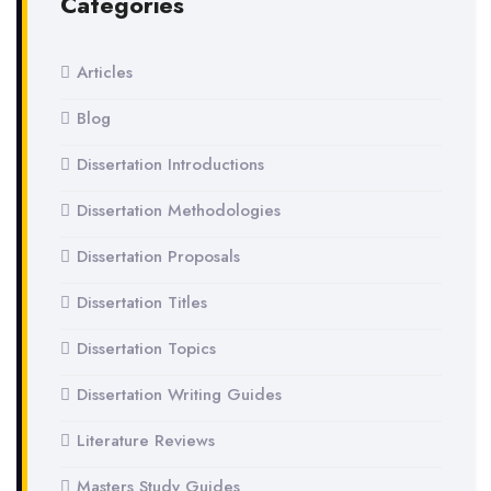
Categories
Articles
Blog
Dissertation Introductions
Dissertation Methodologies
Dissertation Proposals
Dissertation Titles
Dissertation Topics
Dissertation Writing Guides
Literature Reviews
Masters Study Guides