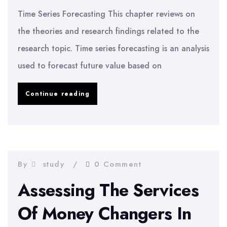
Time Series Forecasting This chapter reviews on
the theories and research findings related to the
research topic. Time series forecasting is an analysis
used to forecast future value based on
Time
Continue reading
Series
Forecasting
–
Stock
By
study
0 Comment
Price
Assessing The Services
Forecasting
Of Money Changers In