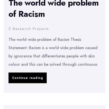
The world wide problem
of
of Racism
Easyjet
PLC
Research Projects
The world wide problem of Racism Thesis
Statement: Racism is a world wide problem caused
by ignorance that differentiates people with skin
colour and this can be solved through continuous
The
Continue reading
world
wide
problem