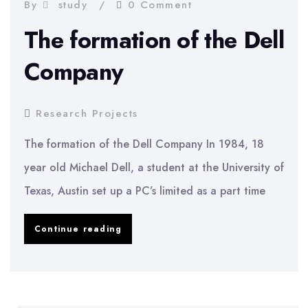
Money
By
study
0 Comment
Changers
The formation of the Dell
In
Company
Kuala
Lumpur
Research Projects
The formation of the Dell Company In 1984, 18
year old Michael Dell, a student at the University of
Texas, Austin set up a PC’s limited as a part time
The
Continue reading
formation
of
the