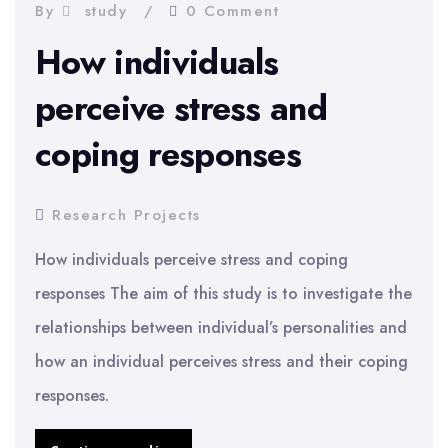
of
By
study
0 Comment
Racism
How individuals
perceive stress and
coping responses
Research Projects
How individuals perceive stress and coping
responses The aim of this study is to investigate the
relationships between individual’s personalities and
how an individual perceives stress and their coping
responses.