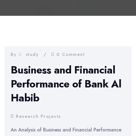
By
study
0 Comment
Business and Financial
Performance of Bank Al
Habib
Research Projects
An Analysis of Business and Financial Performance