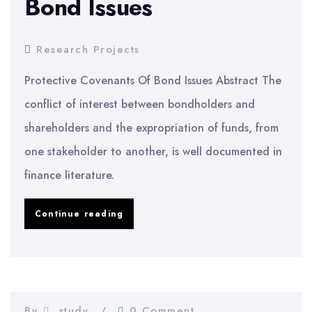
Bond Issues
Firms
Research Projects
Protective Covenants Of Bond Issues Abstract The
conflict of interest between bondholders and
shareholders and the expropriation of funds, from
one stakeholder to another, is well documented in
finance literature.
Protective
Continue reading
Covenants
Of
Bond
Issues
By
study
0 Comment