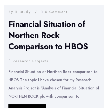
investors
at
By
study
0 Comment
Unilever
Financial Situation of
Northen Rock
Comparison to HBOS
Research Projects
Financial Situation of Northen Rock comparison to
HBOS The topic I have chosen for my Research
Analysis Project is “Analysis of Financial Situation of
NORTHEN ROCK plc with comparison to