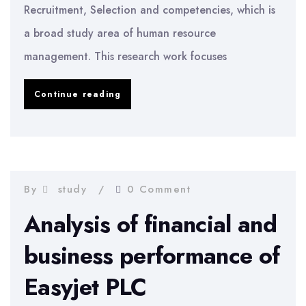
Recruitment, Selection and competencies, which is
a broad study area of human resource
management. This research work focuses
Achieving
Continue reading
Core
Competencies
through
Recruitment
By
study
0 Comment
Plans
Analysis of financial and
business performance of
Easyjet PLC