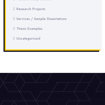
Research Projects
Services / Sample Dissertations
Thesis Examples
Uncategorized