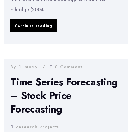
Ethridge (2004
Advancements
Continue reading
Into
New
State
Of
By
study
0 Comment
Knowledge
Time Series Forecasting
– Stock Price
Forecasting
Research Projects