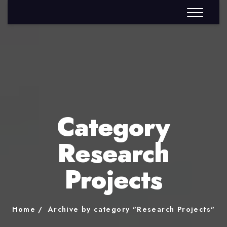
Category
Research
Projects
Home
Archive by category "Research Projects"