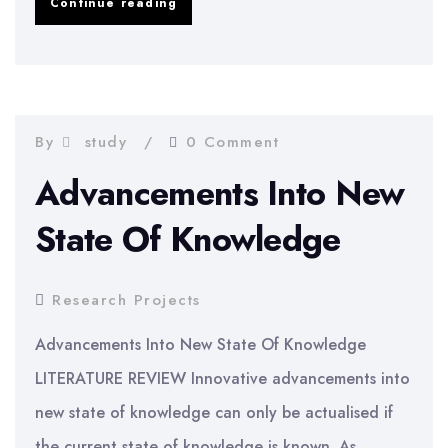
How
Continue reading
individuals
perceive
stress
and
By
study
0 Comment
coping
Advancements Into New
responses
State Of Knowledge
Research Projects
Advancements Into New State Of Knowledge
LITERATURE REVIEW Innovative advancements into
new state of knowledge can only be actualised if
the current state of knowledge is known. As