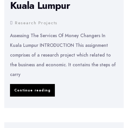
Kuala Lumpur
Research Projects
Assessing The Services Of Money Changers In
Kuala Lumpur INTRODUCTION This assignment
comprises of a research project which related to
the business and economic. It contains the steps of
carry
Assessing
Continue reading
The
Services
Of