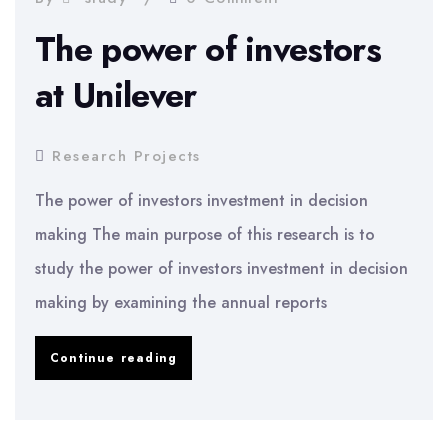
The power of investors
at Unilever
Research Projects
The power of investors investment in decision
making The main purpose of this research is to
study the power of investors investment in decision
making by examining the annual reports
The
Continue reading
power
of