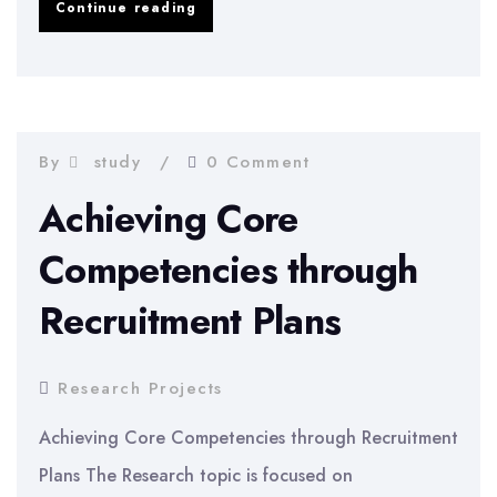
Financial
Continue reading
Situation
of
Northen
Rock
By
study
0 Comment
Comparison
Achieving Core
to
Competencies through
HBOS
Recruitment Plans
Research Projects
Achieving Core Competencies through Recruitment
Plans The Research topic is focused on