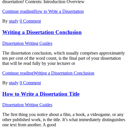
dissertation! Contents: Introduction Overview
Continue reading
How to Write a Dissertation
By
study
0 Comment
Writing a Dissertation Conclusion
Dissertation Writing Guides
The dissertation conclusion, which usually comprises approximately
ten per cent of the word count, is the final part of your dissertation
that will be read fully by your lecturer or
Continue reading
Writing a Dissertation Conclusion
By
study
0 Comment
How to Write a Dissertation Title
Dissertation Writing Guides
The first thing you notice about a film, a book, a videogame, or any
other published work, is the title. It’s what immediately distinguishes
one text from another. A good