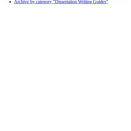
Archive by category "Dissertation Writing Guides"