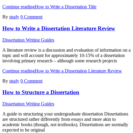
Continue reading
How to Write a Dissertation Title
By
study
0 Comment
How to Write a Dissertation Literature Review
Dissertation Writing Guides
A literature review is a discussion and evaluation of information on a
topic and will account for approximately 10-15% of a dissertation
involving primary research – although some research projects
Continue reading
How to Write a Dissertation Literature Review
By
study
0 Comment
How to Structure a Dissertation
Dissertation Writing Guides
A guide to structuring your undergraduate dissertation Dissertations
are structured rather differently from essays and more akin to
academic books (though, not textbooks). Dissertations are normally
expected to be original