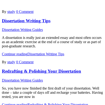
By
study
0 Comment
Dissertation Writing Tips
Dissertation Writing Guides
A dissertation is really just an extended essay and most often occurs
as an academic exercise at the end of a course of study or as part of
post-graduate research.
Continue reading
Dissertation Writing Tips
By
study
0 Comment
Redrafting & Polishing Your Dissertation
Dissertation Writing Guides
So, you have now finished the first draft of your dissertation. Well
done – take a couple of days off and recharge your batteries. Having
rested, you are now in
Continue reading
Redrafting & Polishing Your Dissertation