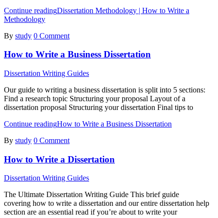
Continue reading
Dissertation Methodology | How to Write a
Methodology
By
study
0 Comment
How to Write a Business Dissertation
Dissertation Writing Guides
Our guide to writing a business dissertation is split into 5 sections:
Find a research topic Structuring your proposal Layout of a
dissertation proposal Structuring your dissertation Final tips to
Continue reading
How to Write a Business Dissertation
By
study
0 Comment
How to Write a Dissertation
Dissertation Writing Guides
The Ultimate Dissertation Writing Guide This brief guide
covering how to write a dissertation and our entire dissertation help
section are an essential read if you’re about to write your