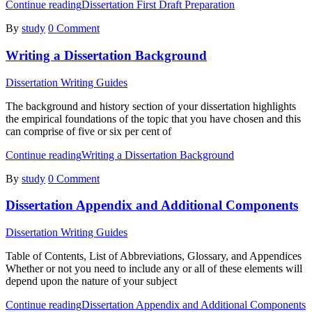
Continue reading
Dissertation First Draft Preparation
By
study
0 Comment
Writing a Dissertation Background
Dissertation Writing Guides
The background and history section of your dissertation highlights
the empirical foundations of the topic that you have chosen and this
can comprise of five or six per cent of
Continue reading
Writing a Dissertation Background
By
study
0 Comment
Dissertation Appendix and Additional Components
Dissertation Writing Guides
Table of Contents, List of Abbreviations, Glossary, and Appendices
Whether or not you need to include any or all of these elements will
depend upon the nature of your subject
Continue reading
Dissertation Appendix and Additional Components