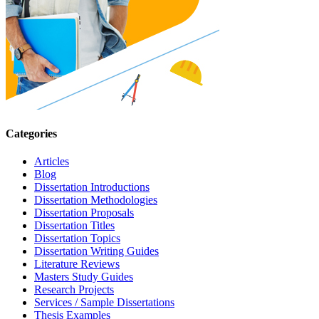
Categories
Articles
Blog
Dissertation Introductions
Dissertation Methodologies
Dissertation Proposals
Dissertation Titles
Dissertation Topics
Dissertation Writing Guides
Literature Reviews
Masters Study Guides
Research Projects
Services / Sample Dissertations
Thesis Examples