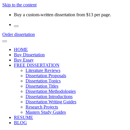
Skip to the content
Buy a custom-written dissertation from $13 per page.
Order dissertation
HOME
Buy Dissertation
Buy Essay
FREE DISSERTATION
Literature Reviews
Dissertation Proposals
Dissertation Topics
Dissertation Titles
Dissertation Methodologies
Dissertation Introductions
Dissertation Writing Guides
Research Projects
Masters Study Guides
RESUME
BLOG