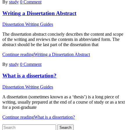
By
study
0 Comment
Writing a Dissertation Abstract
Dissertation Writing Guides
The dissertation abstract concisely describes the content and scope
of the writing and reviews the contents in abbreviated form. The
abstract should be the last part of the dissertation that
Continue reading
Writing a Dissertation Abstract
By
study
0 Comment
What is a dissertation?
Dissertation Writing Guides
A dissertation (sometimes known as a ‘thesis’) is a long piece of
writing, usually prepared at the end of a course of study or as a text
for a post-graduate
Continue reading
What is a dissertation?