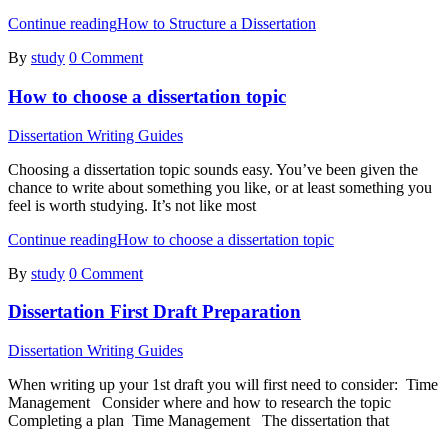
Continue reading
How to Structure a Dissertation
By
study
0 Comment
How to choose a dissertation topic
Dissertation Writing Guides
Choosing a dissertation topic sounds easy. You’ve been given the
chance to write about something you like, or at least something you
feel is worth studying. It’s not like most
Continue reading
How to choose a dissertation topic
By
study
0 Comment
Dissertation First Draft Preparation
Dissertation Writing Guides
When writing up your 1st draft you will first need to consider: Time
Management Consider where and how to research the topic
Completing a plan Time Management The dissertation that