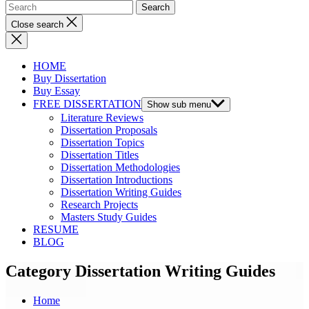
Close search
HOME
Buy Dissertation
Buy Essay
FREE DISSERTATION
Show sub menu
Literature Reviews
Dissertation Proposals
Dissertation Topics
Dissertation Titles
Dissertation Methodologies
Dissertation Introductions
Dissertation Writing Guides
Research Projects
Masters Study Guides
RESUME
BLOG
Category Dissertation Writing Guides
Home