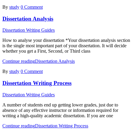
By
study
0 Comment
Dissertation Analysis
Dissertation Writing Guides
How to analyse your dissertation *Your dissertation analysis section
is the single most important part of your dissertation. It will decide
whether you get a First, Second, or Third class
Continue reading
Dissertation Analysis
By
study
0 Comment
Dissertation Writing Process
Dissertation Writing Guides
A number of students end up getting lower grades, just due to
absence of any effective instructor or information required for
writing a high-quality academic dissertation. If you are one
Continue reading
Dissertation Writing Process