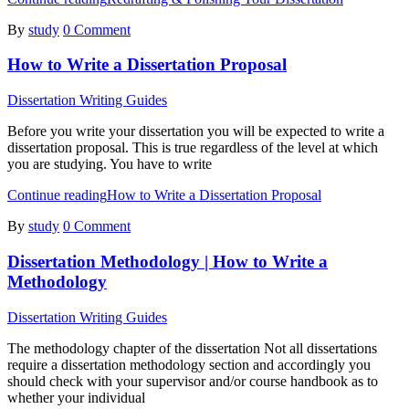
By
study
0 Comment
How to Write a Dissertation Proposal
Dissertation Writing Guides
Before you write your dissertation you will be expected to write a
dissertation proposal. This is true regardless of the level at which
you are studying. You have to write
Continue reading
How to Write a Dissertation Proposal
By
study
0 Comment
Dissertation Methodology | How to Write a
Methodology
Dissertation Writing Guides
The methodology chapter of the dissertation Not all dissertations
require a dissertation methodology section and accordingly you
should check with your supervisor and/or course handbook as to
whether your individual