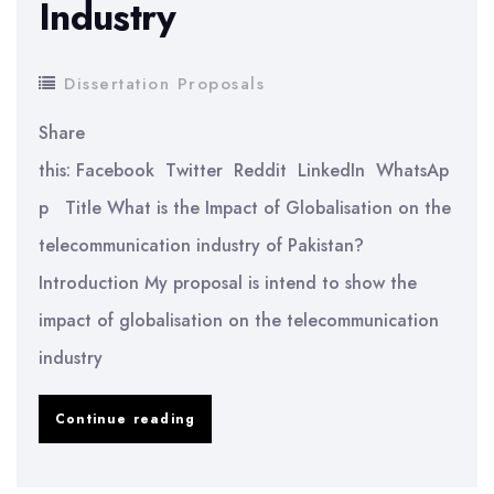
Industry
Dissertation Proposals
Share
this: Facebook Twitter Reddit LinkedIn WhatsAp
p Title What is the Impact of Globalisation on the
telecommunication industry of Pakistan?
Introduction My proposal is intend to show the
impact of globalisation on the telecommunication
industry
Impact
Continue reading
of
Globalisation