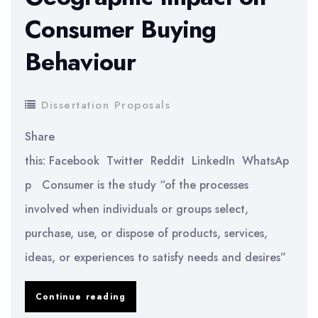
Attitude
Consumer Buying
Orientation
Behaviour
Dissertation Proposals
Share
this: Facebook Twitter Reddit LinkedIn WhatsAp
p Consumer is the study “of the processes
involved when individuals or groups select,
purchase, use, or dispose of products, services,
ideas, or experiences to satisfy needs and desires”
Geographic
Continue reading