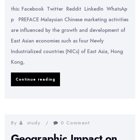
this: Facebook Twitter Reddit LinkedIn WhatsAp
p PREFACE Malaysian Chinese marketing activities
are influenced by the growth and development of
East Asian economies such as four Newly
Industrialized countries (NICs) of East Asia, Hong
Kong,
Effect
Continue reading
of
Chinese
Value
on
By
study
0 Comment
Entrepreneur
Geographic Impact on