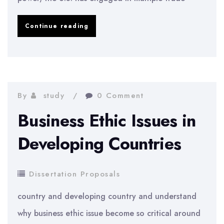
Effects
Continue reading
of
Trade
Wars
on
By
study
0 Comment
Consumer
Business Ethic Issues in
Confidence
Developing Countries
Dissertation Proposals
country and developing country and understand
why business ethic issue become so critical around