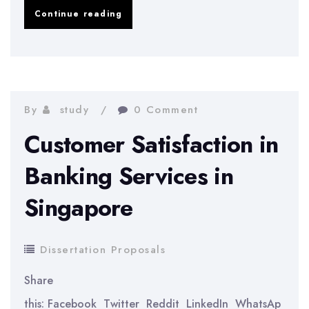
Does
Continue reading
University
Shape
Young
Entrepreneurs?
By
study
0 Comment
Customer Satisfaction in
Banking Services in
Singapore
Dissertation Proposals
Share
this: Facebook Twitter Reddit LinkedIn WhatsAp