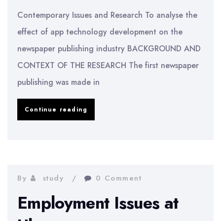
Contemporary Issues and Research To analyse the
effect of app technology development on the
newspaper publishing industry BACKGROUND AND
CONTEXT OF THE RESEARCH The first newspaper
publishing was made in
Effect
Continue reading
of
Apps
on
the
By
study
0 Comment
Newspaper
Employment Issues at
Industry