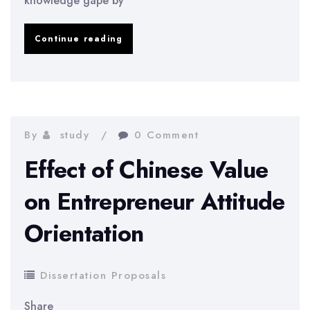
knowledge gape by
Management
Continue reading
Control
System
of
MCB
By
study
0 Comment
Bank
Effect of Chinese Value
of
on Entrepreneur Attitude
Pakistan
Orientation
Dissertation Proposals
Share