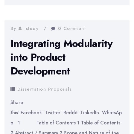
the
Recession
Dutch
on
Competitive
UK
By
study
0 Comment
Market?
Housing
Integrating Modularity
Prices
into Product
Development
Dissertation Proposals
Share
this: Facebook Twitter Reddit LinkedIn WhatsAp
p 1 Table of Contents 1 Table of Contents
2 Abstract / Summary 3 Scope and Nature of the