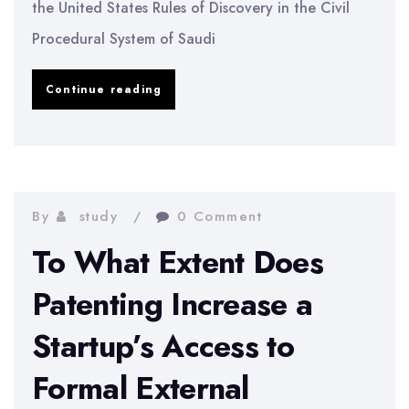
the United States Rules of Discovery in the Civil
Procedural System of Saudi
Adoption
Continue reading
of
the
United
States
By
study
0 Comment
Rules
To What Extent Does
of
Patenting Increase a
Discovery
Startup’s Access to
in
the
Formal External
Civil