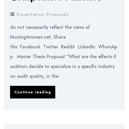
Fabae)
Dissertation Proposals
do not necessarily reflect the views of
NursingAnswers.net. Share
this: Facebook Twitter Reddit LinkedIn WhatsAp
p Master Thesis Proposal “What are the effects if
auditors decide to specialize in a specific industry
on audit quality, in the
What
Continue reading
Are
the
Effects