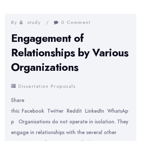
on
the
By
study
0 Comment
Telecommunication
Engagement of
Industry
Relationships by Various
Organizations
Dissertation Proposals
Share
this: Facebook Twitter Reddit LinkedIn WhatsAp
p Organisations do not operate in isolation. They
engage in relationships with the several other