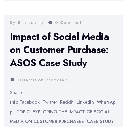
Extent
Does
Patenting
By
study
0 Comment
Increase
Impact of Social Media
a
on Customer Purchase:
Startup’s
ASOS Case Study
Access
to
Formal
Dissertation Proposals
External
Share
Funding?
this: Facebook Twitter Reddit LinkedIn WhatsAp
p TOPIC: EXPLORING THE IMPACT OF SOCIAL
MEDIA ON CUSTOMER PURCHASES (CASE STUDY