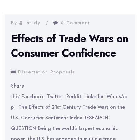
Styles
and
Company
By
study
0 Comment
Performance
Effects of Trade Wars on
Consumer Confidence
Dissertation Proposals
Share
this: Facebook Twitter Reddit LinkedIn WhatsAp
p The Effects of 21st Century Trade Wars on the
U.S. Consumer Sentiment Index RESEARCH
QUESTION Being the world’s largest economic
power, the U.S. has engaged in multiple trade