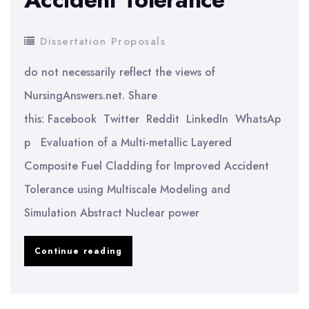
Dissertation Proposals
do not necessarily reflect the views of
NursingAnswers.net. Share
this: Facebook Twitter Reddit LinkedIn WhatsAp
p Evaluation of a Multi-metallic Layered
Composite Fuel Cladding for Improved Accident
Tolerance using Multiscale Modeling and
Simulation Abstract Nuclear power
Evaluation
Continue reading
of
a