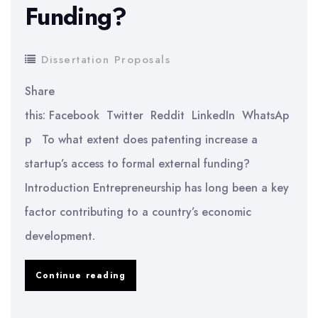
Funding?
Procedural
System
Dissertation Proposals
of
Saudi
Share
Arabia
this: Facebook Twitter Reddit LinkedIn WhatsAp
p To what extent does patenting increase a
startup’s access to formal external funding?
Introduction Entrepreneurship has long been a key
factor contributing to a country’s economic
development.
To
Continue reading
What