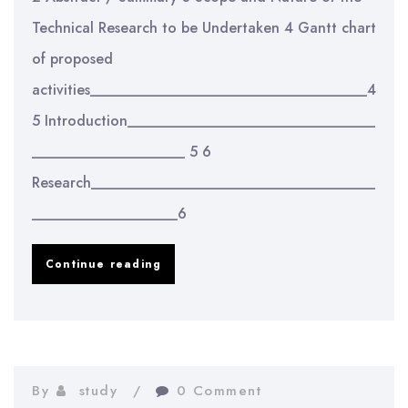
Technical Research to be Undertaken 4 Gantt chart
of proposed
activities______________________________________4
5 Introduction__________________________________
_____________________ 5 6
Research_______________________________________
____________________6
Integrating
Continue reading
Modularity
into
Product
Development
By
study
0 Comment