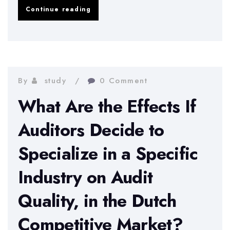
Genetic
Continue reading
Study
of
Faba
Bean
By
study
0 Comment
(Vicia
What Are the Effects If
Faba)
Auditors Decide to
for
Specialize in a Specific
Resistance
to
Industry on Audit
Chocolate
Quality, in the Dutch
Spot
Competitive Market?
(Botrytis