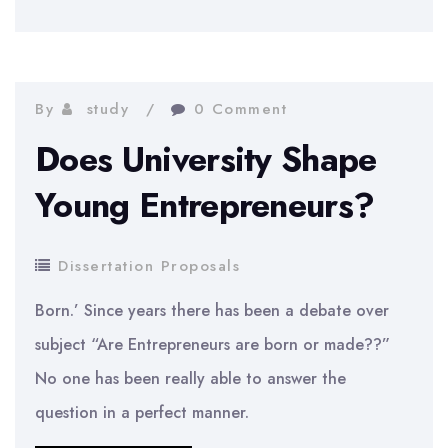
Impact
on
Consumer
Buying
By
study
0 Comment
Behaviour
Does University Shape
Young Entrepreneurs?
Dissertation Proposals
Born.’ Since years there has been a debate over
subject “Are Entrepreneurs are born or made??”
No one has been really able to answer the
question in a perfect manner.