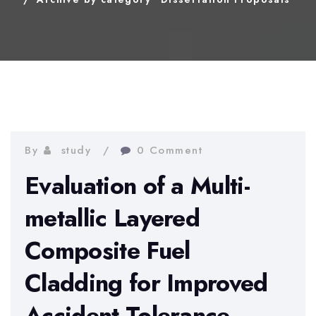
By
study
0 Comment
Evaluation of a Multi-
metallic Layered
Composite Fuel
Cladding for Improved
Accident Tolerance