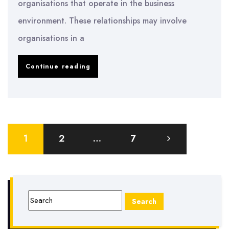
organisations that operate in the business
environment. These relationships may involve
organisations in a
Engagement
Continue reading
of
Relationships
by
Posts
Various
1
2
…
7
pagination
Organizations