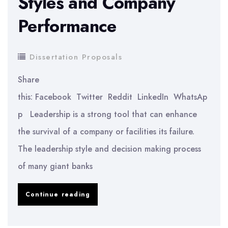
Styles and Company
Performance
Dissertation Proposals
Share
this: Facebook Twitter Reddit LinkedIn WhatsAp
p Leadership is a strong tool that can enhance
the survival of a company or facilities its failure.
The leadership style and decision making process
of many giant banks
Analysing
Continue reading
Leadership