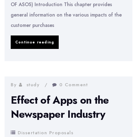
OF ASOS) Introduction This chapter provides
general information on the various impacts of the
customer purchases
Impact
Continue reading
of
Social
Media
on
By
study
0 Comment
Customer
Effect of Apps on the
Purchase:
Newspaper Industry
ASOS
Case
Dissertation Proposals
Study