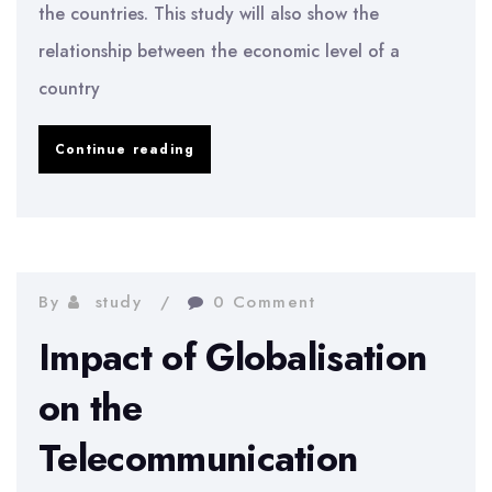
the countries. This study will also show the
relationship between the economic level of a
country
Business
Continue reading
Ethic
Issues
in
Developing
By
study
0 Comment
Countries
Impact of Globalisation
on the
Telecommunication