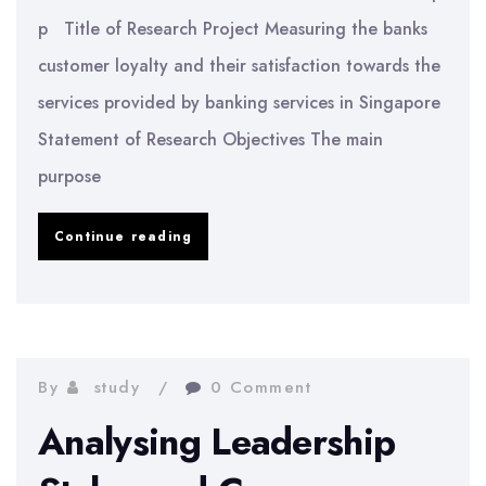
p Title of Research Project Measuring the banks
customer loyalty and their satisfaction towards the
services provided by banking services in Singapore
Statement of Research Objectives The main
purpose
Customer
Continue reading
Satisfaction
in
Banking
Services
By
study
0 Comment
in
Analysing Leadership
Singapore