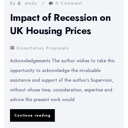
If
By
study
0 Comment
Auditors
Impact of Recession on
Decide
UK Housing Prices
to
Specialize
Dissertation Proposals
in
Acknowledgements The author wishes to take this
a
opportunity to acknowledge the invaluable
Specific
assistance and support of the author’s Supervisor,
Industry
without whose time, consideration, expertise and
on
advice this present work would
Audit
Quality,
Impact
Continue reading
in
of