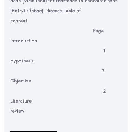
bean (Vicia faba) for resistance to chocolate spot
(Botrytis fabae) disease Table of
content
Page
Introduction
1
Hypothesis
2
Objective
2
Literature
review