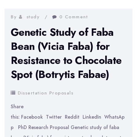
Multi-
metallic
By
study
0 Comment
Layered
Genetic Study of Faba
Composite
Bean (Vicia Faba) for
Fuel
Resistance to Chocolate
Cladding
for
Spot (Botrytis Fabae)
Improved
Accident
Dissertation Proposals
Tolerance
Share
this: Facebook Twitter Reddit LinkedIn WhatsAp
p PhD Research Proposal Genetic study of faba