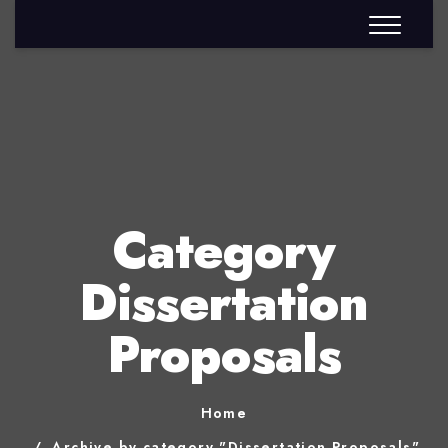
Category
Dissertation
Proposals
Home
Archive by category "Dissertation Proposals"