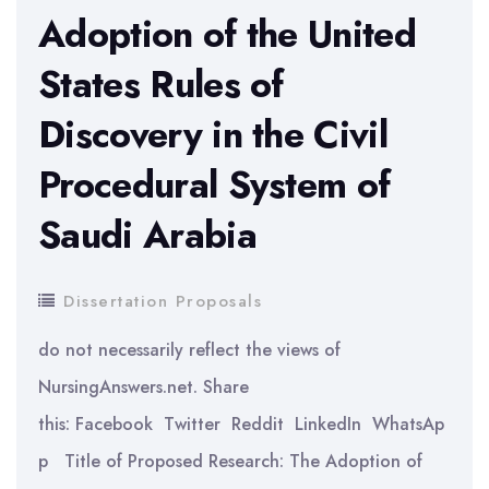
Adoption of the United
States Rules of
Discovery in the Civil
Procedural System of
Saudi Arabia
Dissertation Proposals
do not necessarily reflect the views of
NursingAnswers.net. Share
this: Facebook Twitter Reddit LinkedIn WhatsAp
p Title of Proposed Research: The Adoption of