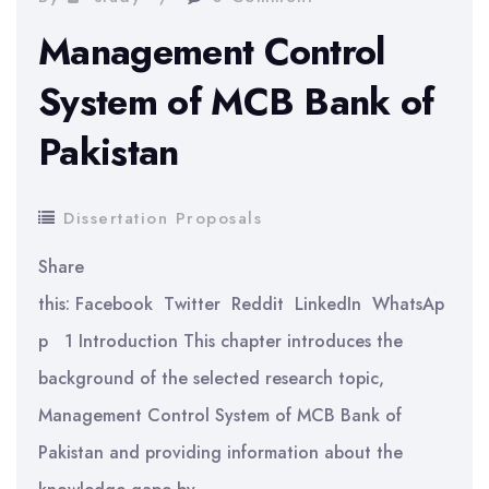
Management Control
System of MCB Bank of
Pakistan
Dissertation Proposals
Share
this: Facebook Twitter Reddit LinkedIn WhatsAp
p 1 Introduction This chapter introduces the
background of the selected research topic,
Management Control System of MCB Bank of
Pakistan and providing information about the