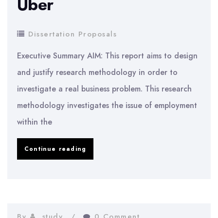
Uber
Dissertation Proposals
Executive Summary AIM: This report aims to design
and justify research methodology in order to
investigate a real business problem. This research
methodology investigates the issue of employment
within the
Employment
Continue reading
Issues
at
Uber
By
study
0 Comment