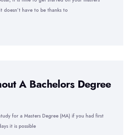
it doesn’t have to be thanks to
hout A Bachelors Degree
study for a Masters Degree (MA) if you had first
s it is possible