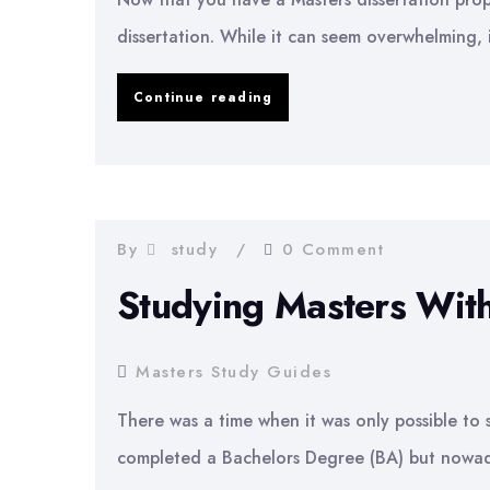
dissertation. While it can seem overwhelming, 
How
Continue reading
to
Write
a
Masters
By
study
0 Comment
Dissertation
Studying Masters Wit
Masters Study Guides
There was a time when it was only possible to 
completed a Bachelors Degree (BA) but nowaday