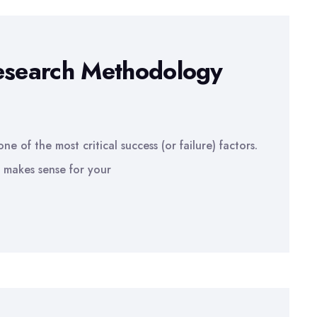
Research Methodology
e of the most critical success (or failure) factors.
 makes sense for your