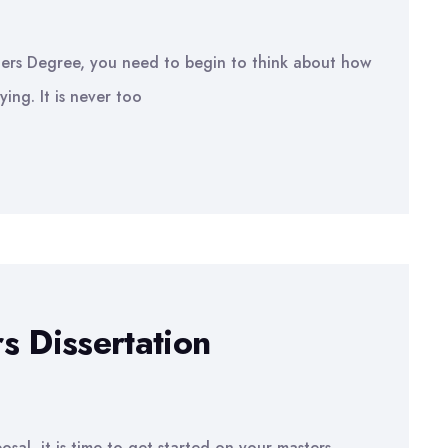
rs Degree, you need to begin to think about how
ying. It is never too
s Dissertation
sal, it is time to get started on your masters