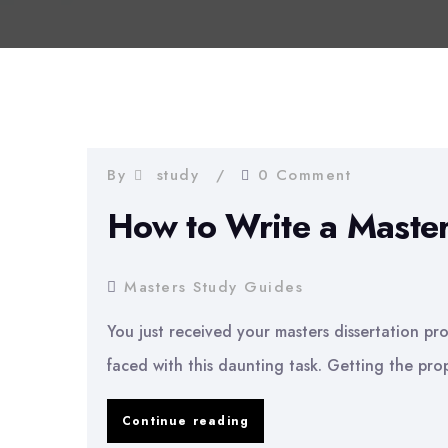
By
study
0 Comment
How to Write a Master
Masters Study Guides
You just received your masters dissertation pro
faced with this daunting task. Getting the prop
How
Continue reading