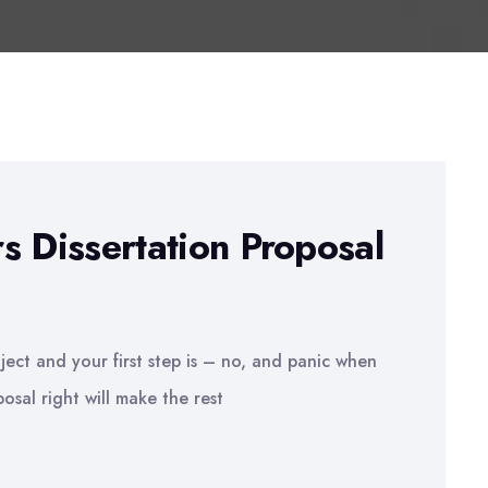
s Dissertation Proposal
ject and your first step is – no, and panic when
osal right will make the rest