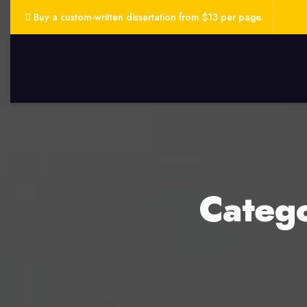
Buy a custom-written dissertation from $13 per page.
Categ