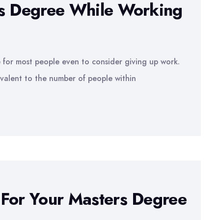
rs Degree While Working
le for most people even to consider giving up work.
valent to the number of people within
 For Your Masters Degree