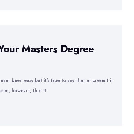
 Your Masters Degree
ver been easy but it’s true to say that at present it
ean, however, that it