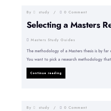
Your
Masters
By
study
0 Comment
Degree
Selecting a Masters 
Masters Study Guides
The methodology of a Masters thesis is by far on
You want to pick a research methodology that
Selecting
Continue reading
a
Masters
Research
Methodology
By
study
0 Comment