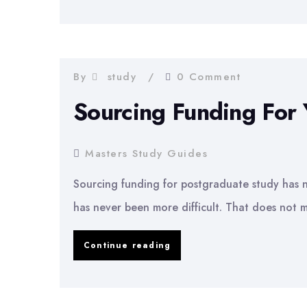
to
Write
a
Masters
By
study
0 Comment
Dissertation
Sourcing Funding For
Proposal
Masters Study Guides
Sourcing funding for postgraduate study has ne
has never been more difficult. That does not m
Sourcing
Continue reading
Funding
For