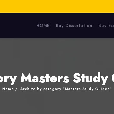
HOME
Buy Dissertation
Buy Es
ory Masters Study 
Home
Archive by category "Masters Study Guides"