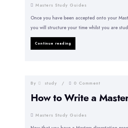
Masters Study Guides
Once you have been accepted onto your Maste
you will structure your time whilst you are stud
Organising
Continue reading
Your
Time
For
Your
By
study
0 Comment
Masters
How to Write a Master
Degree
Masters Study Guides
Now that you have a Masters dissertation propo