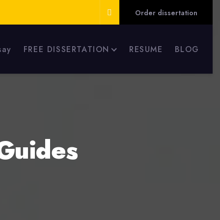
Order dissertation
say
FREE DISSERTATION
RESUME
BLOG
Guides