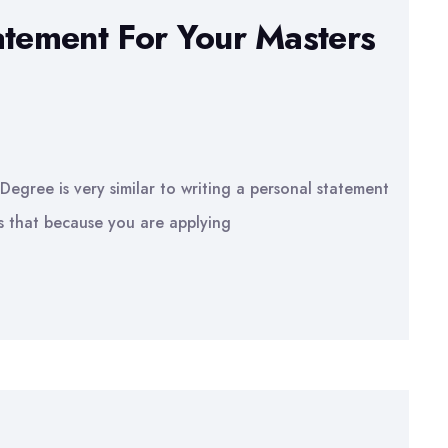
atement For Your Masters
Degree is very similar to writing a personal statement
 is that because you are applying