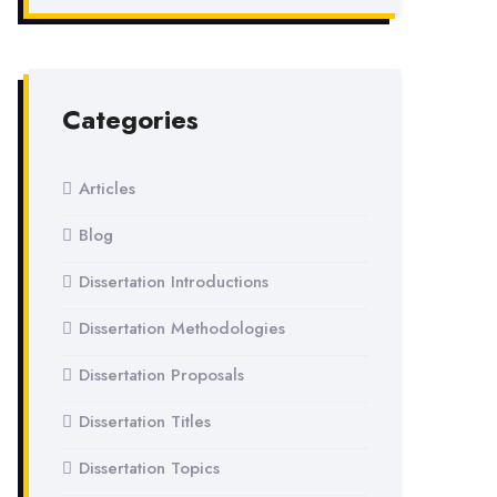
Categories
Articles
Blog
Dissertation Introductions
Dissertation Methodologies
Dissertation Proposals
Dissertation Titles
Dissertation Topics