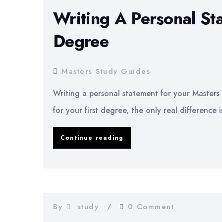
Writing A Personal St
Degree
Masters Study Guides
Writing a personal statement for your Masters 
for your first degree, the only real difference
Writing
Continue reading
A
Personal
Statement
For
By
study
0 Comment
Your