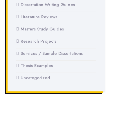
Dissertation Writing Guides
Literature Reviews
Masters Study Guides
Research Projects
Services / Sample Dissertations
Thesis Examples
Uncategorized