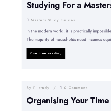
Studying For a Maste
Masters
Degree
Masters Study Guides
In the modern world, it is practically impossib
The majority of households need incomes equi
Studying
Continue reading
For
a
Masters
Degree
By
study
0 Comment
While
Organising Your Time
Working