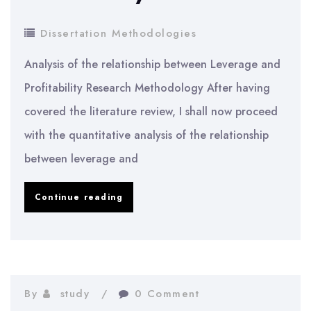
Dissertation Methodologies
Analysis of the relationship between Leverage and
Profitability Research Methodology After having
covered the literature review, I shall now proceed
with the quantitative analysis of the relationship
between leverage and
Analysis
Continue reading
of
the
relationship
between
By
study
0 Comment