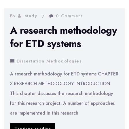
Needs
Assistants
By
study
0 Comment
in
A research methodology
Physical
for ETD systems
Education
|
Dissertation Methodologies
Education
A research methodology for ETD systems CHAPTER
Methodology
3 RESEARCH METHODOLOGY INTRODUCTION
This chapter discusses the research methodology
for this research project. A number of approaches
are implemented in this research
A