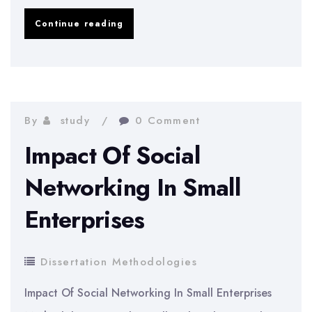
HRT
Continue reading
And
The
Risk
Of
By
study
0 Comment
Breast
Impact Of Social
Cancer
Networking In Small
Enterprises
Dissertation Methodologies
Impact Of Social Networking In Small Enterprises