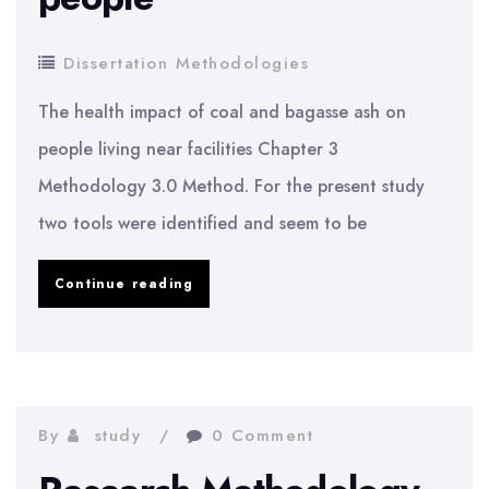
Dissertation Methodologies
The health impact of coal and bagasse ash on
people living near facilities Chapter 3
Methodology 3.0 Method. For the present study
two tools were identified and seem to be
The
Continue reading
health
impact
of
coal
By
study
0 Comment
and