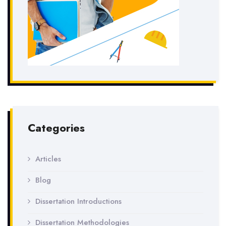
Categories
Articles
Blog
Dissertation Introductions
Dissertation Methodologies