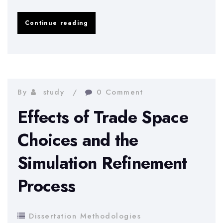
The
Continue reading
international
merger
of
Imperial
By
study
0 Comment
Energy
Effects of Trade Space
Corporation
Choices and the
Simulation Refinement
Process
Dissertation Methodologies