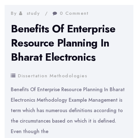
Research
On
By
study
0 Comment
Group
Benefits Of Enterprise
Of
Resource Planning In
People
Bharat Electronics
in
Education
Dissertation Methodologies
Benefits Of Enterprise Resource Planning In Bharat
Electronics Methodology Example Management is
term which has numerous definitions according to
the circumstances based on which it is defined.
Even though the