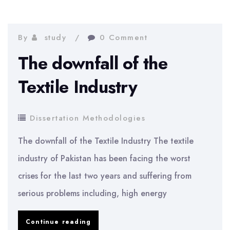
Highly
Competitive
Business
By
study
0 Comment
The downfall of the
Textile Industry
Dissertation Methodologies
The downfall of the Textile Industry The textile
industry of Pakistan has been facing the worst
crises for the last two years and suffering from
serious problems including, high energy
The
Continue reading