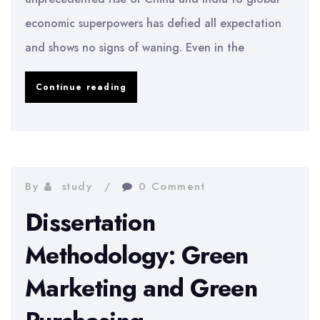
economic superpowers has defied all expectation
and shows no signs of waning. Even in the
Market
Continue reading
Efficiency
In
An
Emerging
By
study
0 Comment
Market
Dissertation
Methodology: Green
Marketing and Green