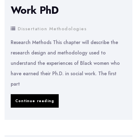
Work PhD
with
ASD
Dissertation Methodologies
Research Methods This chapter will describe the
research design and methodology used to
understand the experiences of Black women who
have earned their Ph.D. in social work. The first
part
Experiences
Continue reading
of
Black
Women