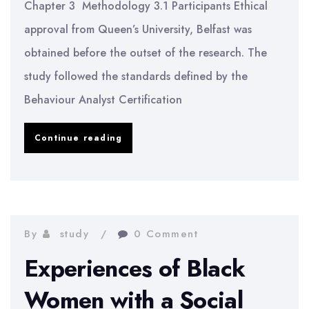
Chapter 3 Methodology 3.1 Participants Ethical
in
approval from Queen’s University, Belfast was
the
obtained before the outset of the research. The
UK
study followed the standards defined by the
|
Behaviour Analyst Certification
Methodology
Observation
Continue reading
of
On-
task
Behaviour
By
study
0 Comment
of
Experiences of Black
Children
Women with a Social
Diagnosed