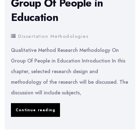
Group Of People in
Education
Dissertation Methodologies
Qualitative Method Research Methodology On
Group Of People in Education Introduction In this
chapter, selected research design and
methodology of the research will be discussed. The
discussion will include subjects,
Dissertation
Continue reading
Methodology:
Qualitative