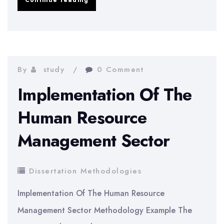
Continue reading
research
methodology
for
ETD
By
study
0 Comment
systems
Implementation Of The
Human Resource
Management Sector
Dissertation Methodologies
Implementation Of The Human Resource
Management Sector Methodology Example The