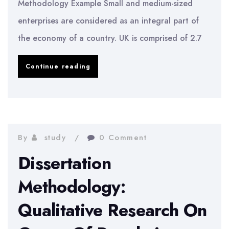
Methodology Example Small and medium-sized
enterprises are considered as an integral part of
the economy of a country. UK is comprised of 2.7
Impact
Continue reading
Of
Social
Networking
In
By
study
0 Comment
Small
Dissertation
Enterprises
Methodology:
Qualitative Research On