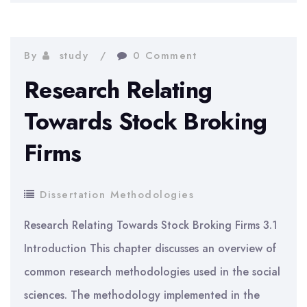
On
Customer
Service
By
study
0 Comment
Behaviour
Research Relating
Towards Stock Broking
Firms
Dissertation Methodologies
Research Relating Towards Stock Broking Firms 3.1
Introduction This chapter discusses an overview of
common research methodologies used in the social
sciences. The methodology implemented in the