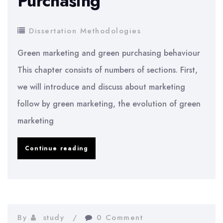
Purchasing
Dissertation Methodologies
Green marketing and green purchasing behaviour
This chapter consists of numbers of sections. First,
we will introduce and discuss about marketing
follow by green marketing, the evolution of green
marketing
Dissertation
Continue reading
Methodology:
Green
Marketing
and
By
study
0 Comment