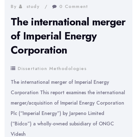
with
By
study
0 Comment
a
The international merger
Social
of Imperial Energy
Work
Corporation
PhD
Dissertation Methodologies
The international merger of Imperial Energy
Corporation This report examines the international
merger/acquisition of Imperial Energy Corporation
Plc (“Imperial Energy”) by Jarpeno Limited
(“Bidco”) a wholly-owned subsidiary of ONGC
Videsh