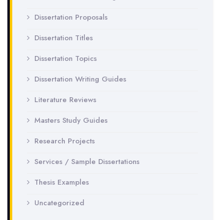
Dissertation Proposals
Dissertation Titles
Dissertation Topics
Dissertation Writing Guides
Literature Reviews
Masters Study Guides
Research Projects
Services / Sample Dissertations
Thesis Examples
Uncategorized