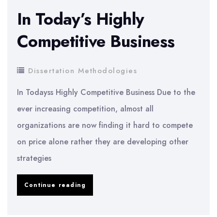
Green
In Today’s Highly
Purchasing
Competitive Business
Dissertation Methodologies
In Todayss Highly Competitive Business Due to the
ever increasing competition, almost all
organizations are now finding it hard to compete
on price alone rather they are developing other
strategies
In
Continue reading
Today’s