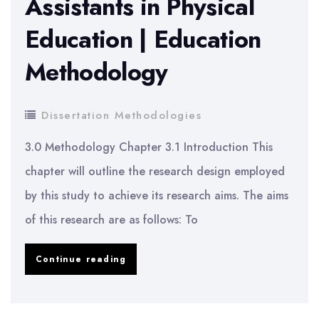
Assistants in Physical
Simulation
Education | Education
Refinement
Process
Methodology
Dissertation Methodologies
3.0 Methodology Chapter 3.1 Introduction This
chapter will outline the research design employed
by this study to achieve its research aims. The aims
of this research are as follows: To
Role
Continue reading
of
Special