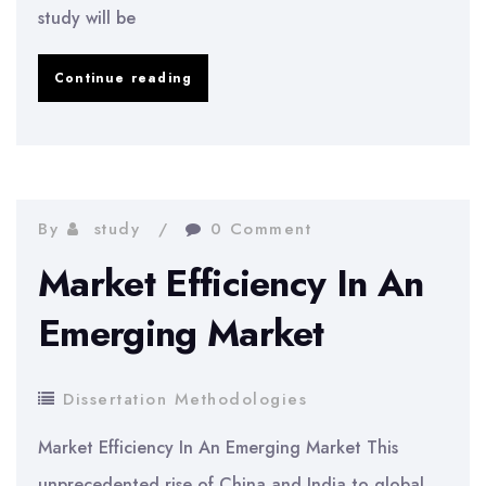
study will be
Research
Continue reading
Relating
Towards
Stock
Broking
By
study
0 Comment
Firms
Market Efficiency In An
Emerging Market
Dissertation Methodologies
Market Efficiency In An Emerging Market This
unprecedented rise of China and India to global