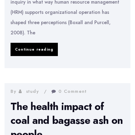
inquiry in what way human resource management
(HRM) supports organizational operation has
shaped three perceptions (Boxall and Purcell,
2008). The
Implementation
Continue reading
Of
The
Human
Resource
By
study
0 Comment
Management
The health impact of
Sector
coal and bagasse ash on
people