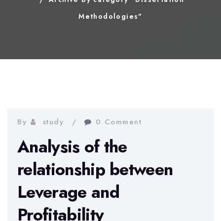
Methodologies"
By
study
0 Comment
Analysis of the
relationship between
Leverage and
Profitability