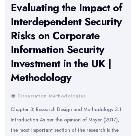
Leverage
Evaluating the Impact of
and
Interdependent Security
Profitability
Risks on Corporate
Information Security
Investment in the UK |
Methodology
Dissertation Methodologies
Chapter 3: Research Design and Methodology 3.1
Introduction As per the opinion of Mayer (2017),
the most important section of the research is the