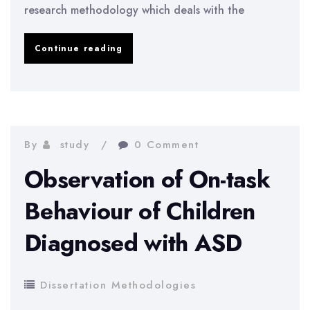
research methodology which deals with the
Evaluating
Continue reading
the
Impact
of
Interdependent
By
study
0 Comment
Security
Observation of On-task
Risks
Behaviour of Children
on
Diagnosed with ASD
Corporate
Information
Security
Dissertation Methodologies
Investment