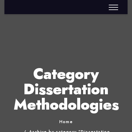
Category
Dissertation
Methodologies
Home
Archive by category "Dissertation