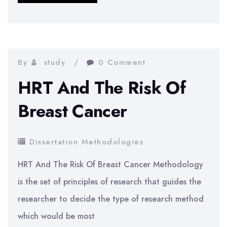
downfall
of
the
Textile
By
study
0 Comment
Industry
HRT And The Risk Of
Breast Cancer
Dissertation Methodologies
HRT And The Risk Of Breast Cancer Methodology
is the set of principles of research that guides the
researcher to decide the type of research method
which would be most