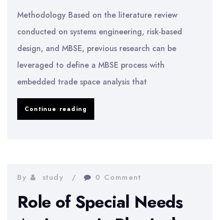
Methodology Based on the literature review
conducted on systems engineering, risk-based
design, and MBSE, previous research can be
leveraged to define a MBSE process with
embedded trade space analysis that
Effects
Continue reading
of
Trade
Space
Choices
By
study
0 Comment
and
Role of Special Needs
the