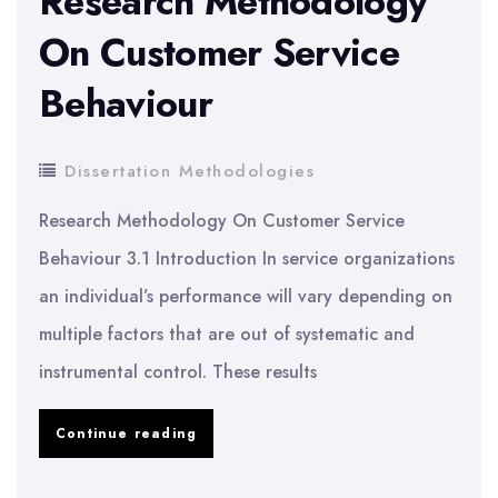
Research Methodology
bagasse
On Customer Service
ash
Behaviour
on
people
Dissertation Methodologies
Research Methodology On Customer Service
Behaviour 3.1 Introduction In service organizations
an individual’s performance will vary depending on
multiple factors that are out of systematic and
instrumental control. These results
Research
Continue reading
Methodology