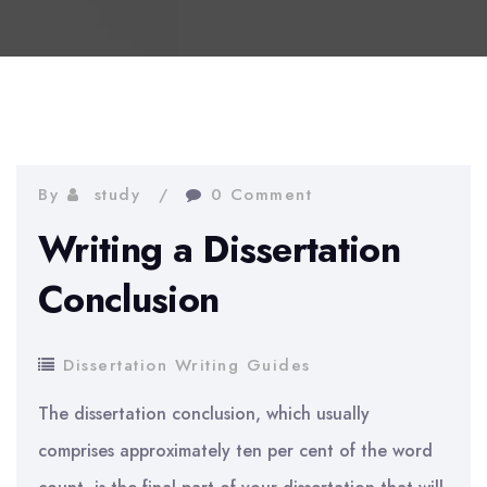
By
study
0 Comment
Writing a Dissertation
Conclusion
Dissertation Writing Guides
The dissertation conclusion, which usually
comprises approximately ten per cent of the word