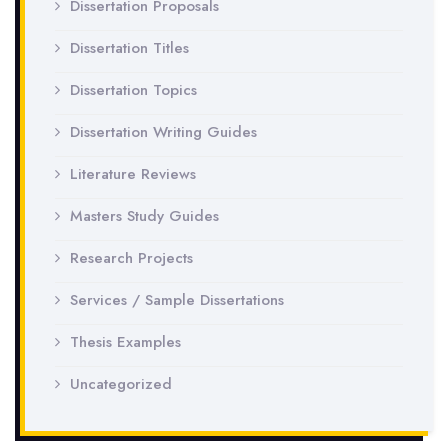
Dissertation Proposals
Dissertation Titles
Dissertation Topics
Dissertation Writing Guides
Literature Reviews
Masters Study Guides
Research Projects
Services / Sample Dissertations
Thesis Examples
Uncategorized