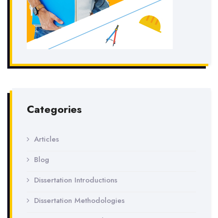
Categories
Articles
Blog
Dissertation Introductions
Dissertation Methodologies