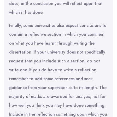
does, in the conclusion you will reflect upon that
which it has done.
Finally, some universities also expect conclusions to
contain a reflective section in which you comment
on what you have learnt through writing the
dissertation. If your university does not specifically
request that you include such a section, do not
write one. If you do have to write a reflection,
remember to add some references and seek
guidance from your supervisor as to its length. The
majority of marks are awarded for analysis, not for
how well you think you may have done something.
Include in the reflection something upon which you