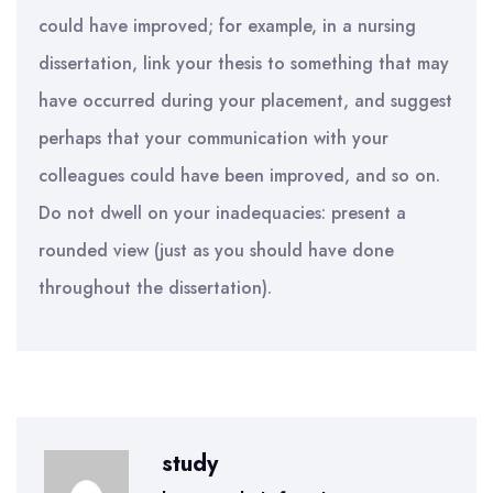
could have improved; for example, in a nursing
dissertation, link your thesis to something that may
have occurred during your placement, and suggest
perhaps that your communication with your
colleagues could have been improved, and so on.
Do not dwell on your inadequacies: present a
rounded view (just as you should have done
throughout the dissertation).
study