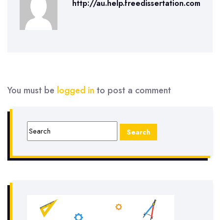
http://au.help.freedissertation.com
You must be
logged in
to post a comment