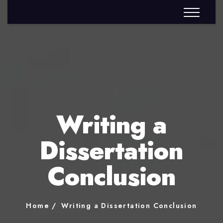
Writing a
Dissertation
Conclusion
Home
Writing a Dissertation Conclusion