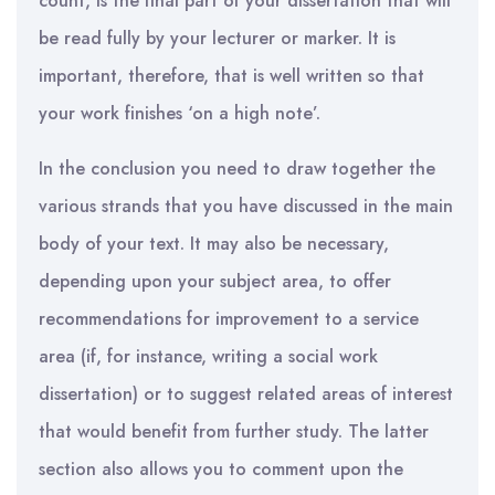
count, is the final part of your dissertation that will
be read fully by your lecturer or marker. It is
important, therefore, that is well written so that
your work finishes ‘on a high note’.
In the conclusion you need to draw together the
various strands that you have discussed in the main
body of your text. It may also be necessary,
depending upon your subject area, to offer
recommendations for improvement to a service
area (if, for instance, writing a social work
dissertation) or to suggest related areas of interest
that would benefit from further study. The latter
section also allows you to comment upon the