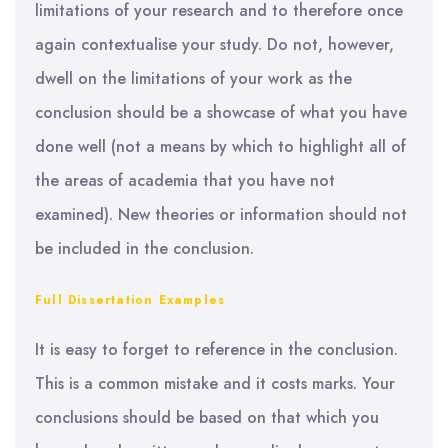
limitations of your research and to therefore once
again contextualise your study. Do not, however,
dwell on the limitations of your work as the
conclusion should be a showcase of what you have
done well (not a means by which to highlight all of
the areas of academia that you have not
examined). New theories or information should not
be included in the conclusion.
Full Dissertation Examples
It is easy to forget to reference in the conclusion.
This is a common mistake and it costs marks. Your
conclusions should be based on that which you