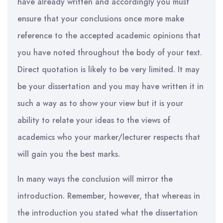
have already written and accordingly you must
ensure that your conclusions once more make
reference to the accepted academic opinions that
you have noted throughout the body of your text.
Direct quotation is likely to be very limited. It may
be your dissertation and you may have written it in
such a way as to show your view but it is your
ability to relate your ideas to the views of
academics who your marker/lecturer respects that
will gain you the best marks.
In many ways the conclusion will mirror the
introduction. Remember, however, that whereas in
the introduction you stated what the dissertation