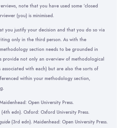
nterviews, note that you have used some ‘closed
rviewer (you) is minimised.
t you justify your decision and that you do so via
ting only in the third person. As with the
r methodology section needs to be grounded in
ks provide not only an overview of methodological
associated with each) but are also the sorts of
eferenced within your methodology section,
g.
 Maidenhead: Open University Press.
(4th edn). Oxford: Oxford University Press.
guide
(3rd edn). Maidenhead: Open University Press.