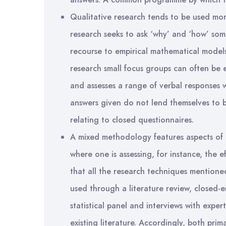
Qualitative research tends to be used more
research seeks to ask ‘why’ and ‘how’ so
recourse to empirical mathematical models
research small focus groups can often be
and assesses a range of verbal responses 
answers given do not lend themselves to 
relating to closed questionnaires.
A mixed methodology features aspects of e
where one is assessing, for instance, the eff
that all the research techniques mentio
used through a literature review, closed-
statistical panel and interviews with exp
existing literature. Accordingly, both pr