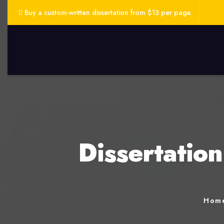
Buy a custom-written dissertation from $13 per page.
Dissertatio
Hom