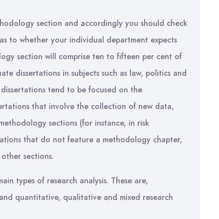
methodology section and accordingly you should check
as to whether your individual department expects
gy section will comprise ten to fifteen per cent of
te dissertations in subjects such as law, politics and
 dissertations tend to be focused on the
ertations that involve the collection of new data,
methodology sections (for instance, in risk
rtations that do not feature a methodology chapter,
other sections.
in types of research analysis. These are,
and quantitative, qualitative and mixed research