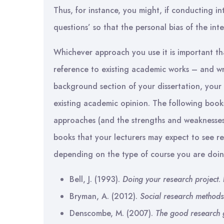
Thus, for instance, you might, if conducting i
questions’ so that the personal bias of the inte
Whichever approach you use it is important tha
reference to existing academic works – and wri
background section of your dissertation, you
existing academic opinion. The following boo
approaches (and the strengths and weaknesses 
books that your lecturers may expect to see r
depending on the type of course you are doin
Bell, J. (1993).
Doing your research project
.
Bryman, A. (2012).
Social research methods
Denscombe, M. (2007).
The good research 