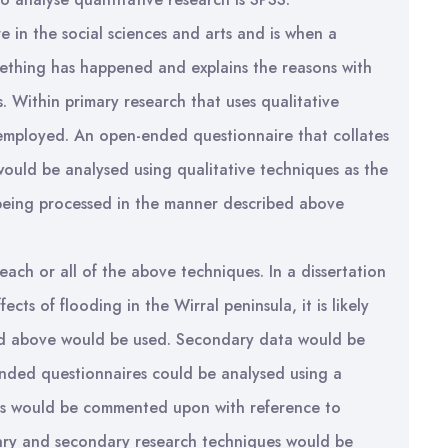
 in the social sciences and arts and is when a
mething has happened and explains the reasons with
. Within primary research that uses qualitative
 employed. An open-ended questionnaire that collates
would be analysed using qualitative techniques as the
being processed in the manner described above
ach or all of the above techniques. In a dissertation
ects of flooding in the Wirral peninsula, it is likely
ned above would be used. Secondary data would be
ended questionnaires could be analysed using a
erts would be commented upon with reference to
imary and secondary research techniques would be