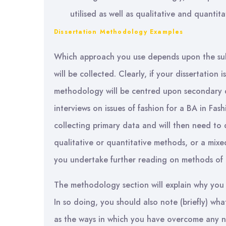
utilised as well as qualitative and quantit
Dissertation Methodology Examples
Which approach you use depends upon the sub
will be collected. Clearly, if your dissertation 
methodology will be centred upon secondary da
interviews on issues of fashion for a BA in Fas
collecting primary data and will then need t
qualitative or quantitative methods, or a mix
you undertake further reading on methods of 
The methodology section will explain why you
In so doing, you should also note (briefly) wh
as the ways in which you have overcome any n