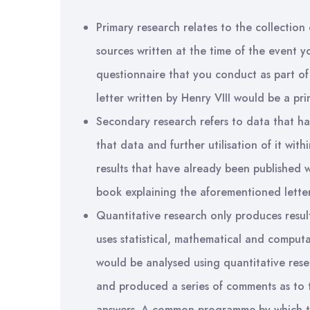
Primary research relates to the collection 
sources written at the time of the event y
questionnaire that you conduct as part o
letter written by Henry VIII would be a pri
Secondary research refers to data that ha
that data and further utilisation of it wit
results that have already been published 
book explaining the aforementioned letter
Quantitative research only produces result
uses statistical, mathematical and compu
would be analysed using quantitative rese
and produced a series of comments as to 
answers. A common programme by which to 