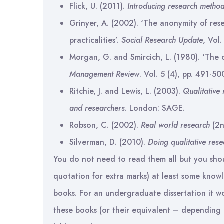
Flick, U. (2011).
Introducing research metho
Grinyer, A. (2002). ‘The anonymity of rese
practicalities’.
Social Research Update
, Vol.
Morgan, G. and Smircich, L. (1980). ‘The c
Management Review
. Vol. 5 (4), pp. 491-50
Ritchie, J. and Lewis, L. (2003).
Qualitative 
and researchers
. London: SAGE.
Robson, C. (2002).
Real world research
(2n
Silverman, D. (2010).
Doing qualitative res
You do not need to read them all but you shou
quotation for extra marks) at least some know
books. For an undergraduate dissertation it wo
these books (or their equivalent – depending u