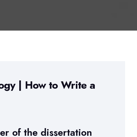
ogy | How to Write a
r of the dissertation