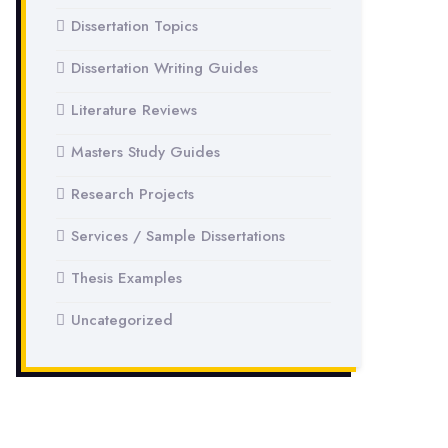
Dissertation Topics
Dissertation Writing Guides
Literature Reviews
Masters Study Guides
Research Projects
Services / Sample Dissertations
Thesis Examples
Uncategorized