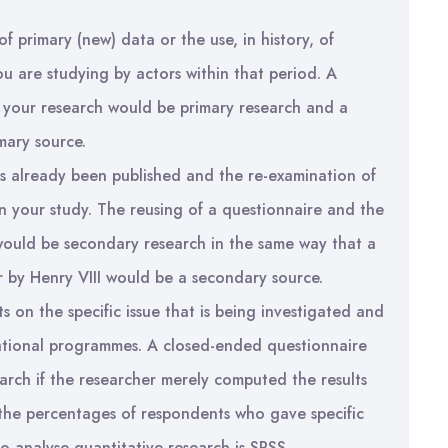
of primary (new) data or the use, in history, of
ou are studying by actors within that period. A
f your research would be primary research and a
mary source.
s already been published and the re-examination of
hin your study. The reusing of a questionnaire and the
would be secondary research in the same way that a
 by Henry VIII would be a secondary source.
s on the specific issue that is being investigated and
tational programmes. A closed-ended questionnaire
arch if the researcher merely computed the results
the percentages of respondents who gave specific
analyse quantitative research is SPSS.