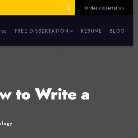
Order dissertation
say
FREE DISSERTATION
RESUME
BLOG
w to Write a
ology