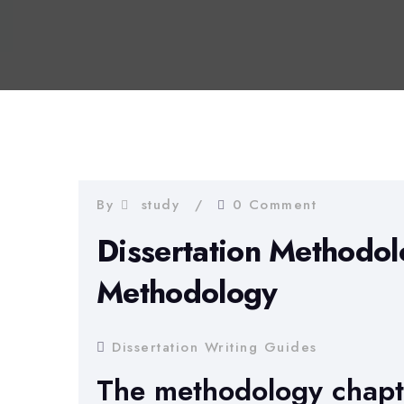
By
study
0 Comment
Dissertation Methodol
Methodology
Dissertation Writing Guides
The methodology chapte