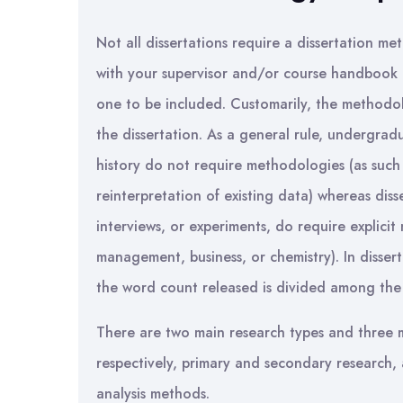
Not all dissertations require a dissertation 
with your supervisor and/or course handbook 
one to be included. Customarily, the methodolo
the dissertation. As a general rule, undergradua
history do not require methodologies (as such
reinterpretation of existing data) whereas diss
interviews, or experiments, do require explicit 
management, business, or chemistry). In disse
the word count released is divided among the 
There are two main research types and three ma
respectively, primary and secondary research, 
analysis methods.