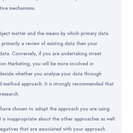
ative mechanisms.
ject matter and the means by which primary data
is primarily a review of existing data then your
ta. Conversely, if you are undertaking street
hion Marketing, you will be more involved in
o decide whether you analyse your data through
ed-method approach. It is strongly recommended that
research.
 have chosen to adopt the approach you are using.
at is inappropriate about the other approaches as well
egatives that are associated with your approach.