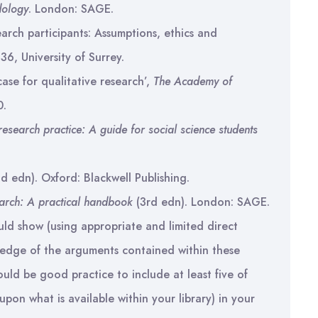
dology
. London: SAGE.
arch participants: Assumptions, ethics and
 36, University of Surrey.
ase for qualitative research’,
The Academy of
0.
research practice: A guide for social science students
d edn). Oxford: Blackwell Publishing.
earch: A practical handbook
(3rd edn). London: SAGE.
ld show (using appropriate and limited direct
ledge of the arguments contained within these
uld be good practice to include at least five of
pon what is available within your library) in your