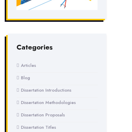
Categories
Articles
Blog
Dissertation Introductions
Dissertation Methodologies
Dissertation Proposals
Dissertation Titles