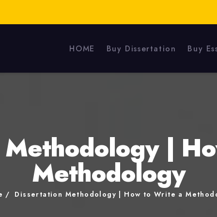
HOME
Buy Dissertation
Buy Es
n Methodology | Ho
Methodology
e
Dissertation Methodology | How to Write a Method