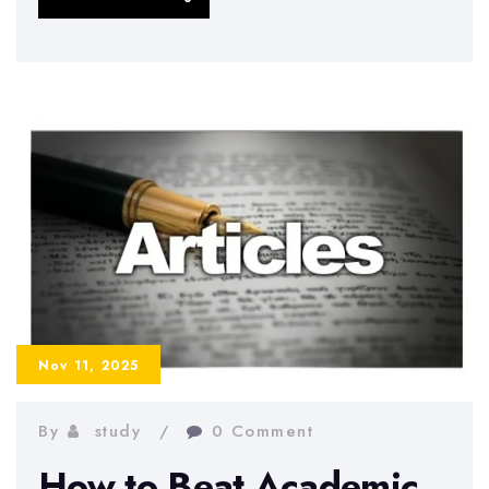
“Reverse
Learning
Technique”:
Study
Less,
Remember
More
Nov 11, 2025
By
study
0 Comment
How to Beat Academic