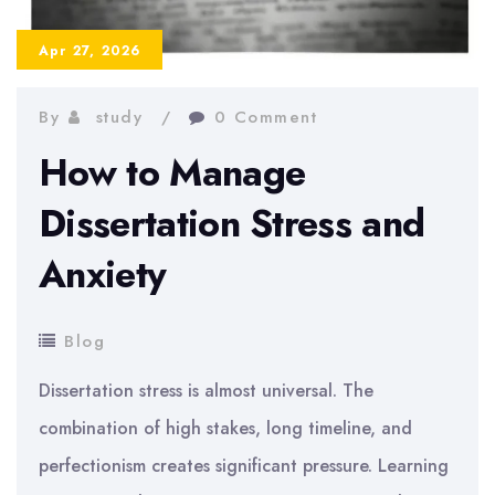
Dissertation?
Realistic
Apr 27, 2026
Timeline
By
study
0 Comment
How to Manage
Dissertation Stress and
Anxiety
Blog
Dissertation stress is almost universal. The
combination of high stakes, long timeline, and
perfectionism creates significant pressure. Learning