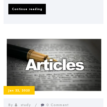
How
Continue reading
to
Write
a
Methodology
Essay:
A
Step-
by-
Step
Guide
Jan 22, 2025
By
study
0 Comment