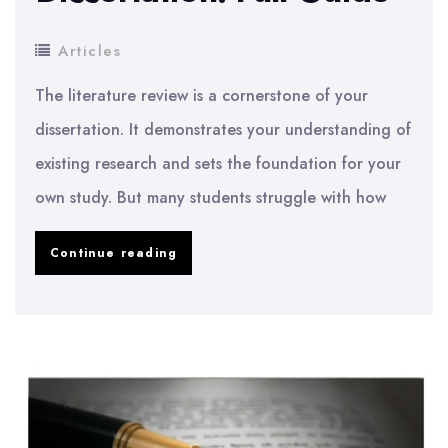
Articles
The literature review is a cornerstone of your
dissertation. It demonstrates your understanding of
existing research and sets the foundation for your
own study. But many students struggle with how
How
Continue reading
to
Write
a
Literature
Review