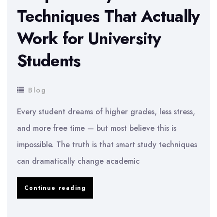
Techniques That Actually
Work for University
Students
Blog
Every student dreams of higher grades, less stress,
and more free time — but most believe this is
impossible. The truth is that smart study techniques
can dramatically change academic
Simple
Continue reading
Study