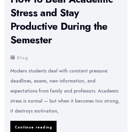
Stress and Stay
Productive During the
Semester
Blog
Modern students deal with constant pressure:
deadlines, exams, new information, and
expectations from family and professors. Academic
stress is normal — but when it becomes too strong,
it destroys motivation,
How
Continue reading