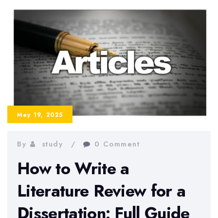
Dissertation
Introduction:
Step-
by-
Step
Guide
May 19, 2025
By
study
0 Comment
How to Write a
Literature Review for a
Dissertation: Full Guide