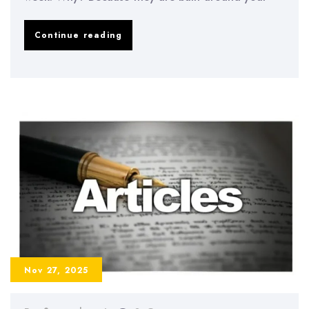
The
Continue reading
“Energy-
Based
Study
Planning”
System:
How
to
Match
Study
Tasks
Nov 27, 2025
to