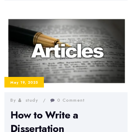
Techniques
That
Actually
Work
for
University
Students
May 19, 2025
By
study
0 Comment
How to Write a
Dissertation