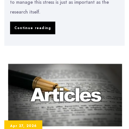
to manage this stress is just as important as the
research itself.
How
Continue reading
to
Manage
Dissertation
Stress
and
Anxiety
Apr 27, 2026