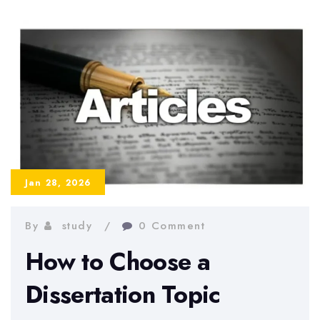
a
Dissertation
When
You
Have
No
Motivation
Jan 28, 2026
By
study
0 Comment
How to Choose a
Dissertation Topic