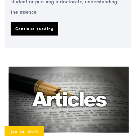
student or pursuing a doctorate, understanding
the essence
What
Continue reading
is
a
Thesis?
Understanding
Its
Meaning
and
Importance
Jan 23, 2025