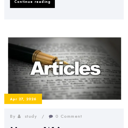
How
Continue reading
to
Deal
with
Dissertation
Writer’s
Block
Effectively
Apr 27, 2026
By
study
0 Comment