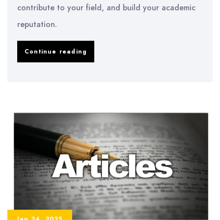
contribute to your field, and build your academic
reputation.
How
Continue reading
to
Publish
Your
Dissertation:
A
Step-
by-
Step
Guide
Jan 24, 2025