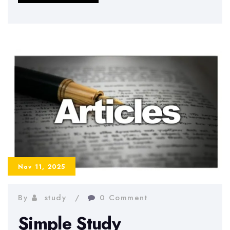
to
Beat
Academic
Stress
and
Stay
Productive
During
the
Semester
Nov 11, 2025
By
study
0 Comment
Simple Study