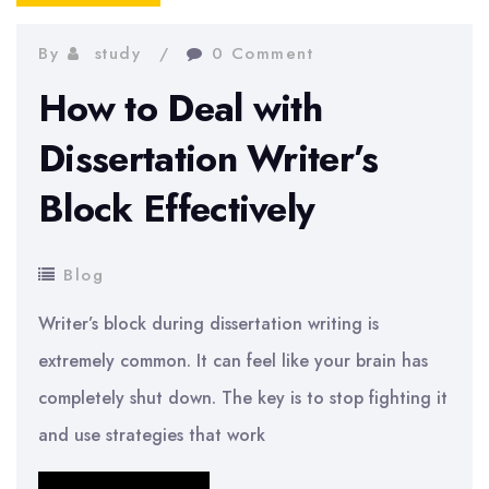
By
study
0 Comment
How to Deal with
Dissertation Writer’s
Block Effectively
Blog
Writer’s block during dissertation writing is
extremely common. It can feel like your brain has
completely shut down. The key is to stop fighting it
and use strategies that work