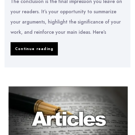
The conclusion is the final impression you leave on
your readers. It’s your opportunity to summarize
your arguments, highlight the significance of your
work, and reinforce your main ideas. Here’s
How
Continue reading
to
Write
a
Powerful
Conclusion
for
Any
Academic