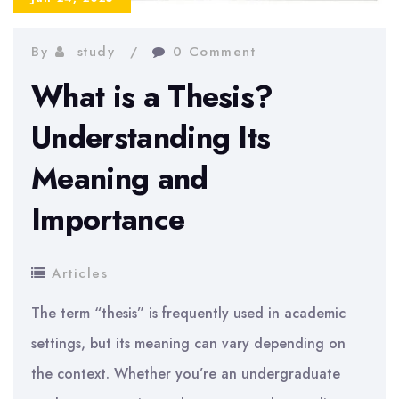
By
study
0 Comment
What is a Thesis?
Understanding Its
Meaning and
Importance
Articles
The term “thesis” is frequently used in academic
settings, but its meaning can vary depending on
the context. Whether you’re an undergraduate