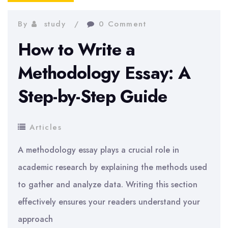
By
study
0 Comment
How to Write a
Methodology Essay: A
Step-by-Step Guide
Articles
A methodology essay plays a crucial role in
academic research by explaining the methods used
to gather and analyze data. Writing this section
effectively ensures your readers understand your
approach