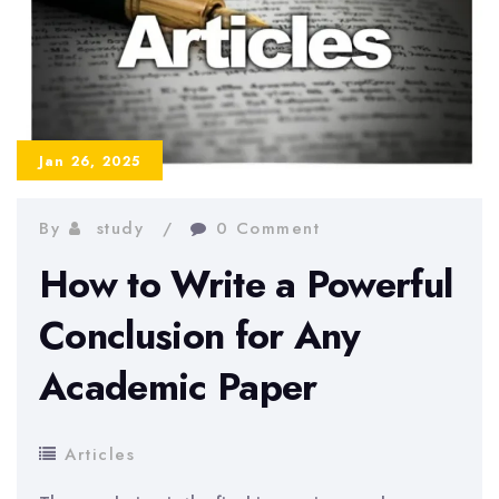
for
a
Dissertation:
Full
Guide
Jan 26, 2025
By
study
0 Comment
How to Write a Powerful
Conclusion for Any
Academic Paper
Articles