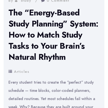
By
study
0 Comment
Use
The “Energy-Based
Study Planning” System:
How to Match Study
Tasks to Your Brain’s
Natural Rhythm
Articles
Every student tries to create the “perfect” study
schedule — time blocks, color-coded planners,
detailed routines. Yet most schedules fail within a
week. Why? Because they are built around your