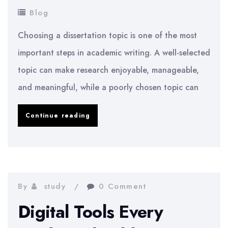
Blog
Choosing a dissertation topic is one of the most
important steps in academic writing. A well-selected
topic can make research enjoyable, manageable,
and meaningful, while a poorly chosen topic can
How
Continue reading
to
Choose
a
Dissertation
By
study
0 Comment
Topic
Digital Tools Every