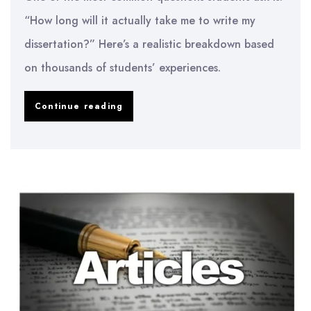
“How long will it actually take me to write my
dissertation?” Here’s a realistic breakdown based
on thousands of students’ experiences.
How
Continue reading
Long
Does
It
Really
Take
to
Write
a