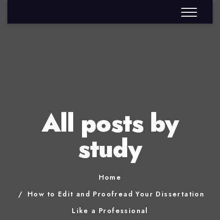
All posts by
study
Home
How to Edit and Proofread Your Dissertation
Like a Professional