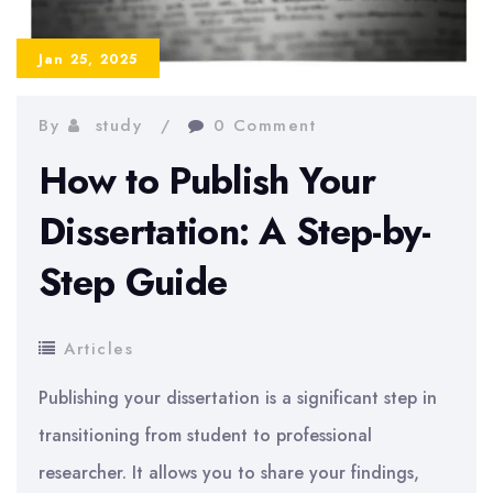
Paper
Jan 25, 2025
By
study
0 Comment
How to Publish Your
Dissertation: A Step-by-
Step Guide
Articles
Publishing your dissertation is a significant step in
transitioning from student to professional
researcher. It allows you to share your findings,