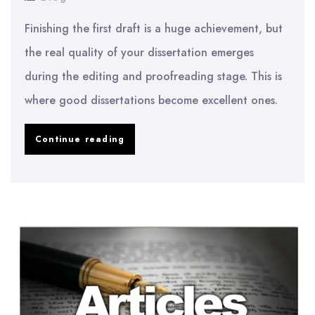
Finishing the first draft is a huge achievement, but
the real quality of your dissertation emerges
during the editing and proofreading stage. This is
where good dissertations become excellent ones.
How
Continue reading
to
Edit
and
Proofread
Your
Dissertation
Like