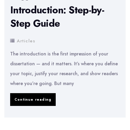
Introduction: Step-by-
Step Guide
Articles
The introduction is the first impression of your
dissertation — and it matters. It’s where you define
your topic, justify your research, and show readers
where you’re going. But many
How
Continue reading
to
Write
a