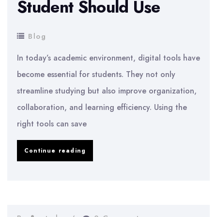
Student Should Use
Blog
In today’s academic environment, digital tools have
become essential for students. They not only
streamline studying but also improve organization,
collaboration, and learning efficiency. Using the
right tools can save
Digital
Continue reading
Tools
Every
Student
Should