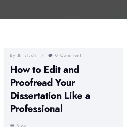
By
study
0 Comment
How to Edit and
Proofread Your
Dissertation Like a
Professional
Blog