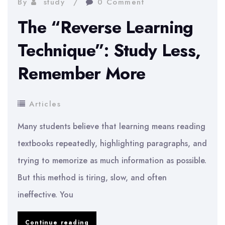
By
study
0 Comment
Your
The “Reverse Learning
Brain’s
Natural
Technique”: Study Less,
Rhythm
Remember More
Articles
Many students believe that learning means reading
textbooks repeatedly, highlighting paragraphs, and
trying to memorize as much information as possible.
But this method is tiring, slow, and often
ineffective. You
The
Continue reading