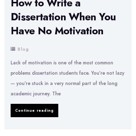
How to Write a
Dissertation When You
Have No Motivation
Blog
Lack of motivation is one of the most common
problems dissertation students face. You’re not lazy
— you’re stuck in a very normal part of the long
academic journey. The
How
Continue reading
to
Write