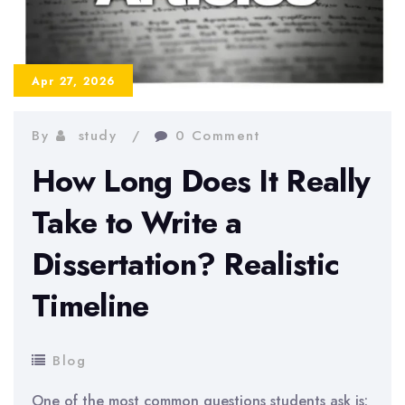
a
Professional
Apr 27, 2026
By
study
0 Comment
How Long Does It Really
Take to Write a
Dissertation? Realistic
Timeline
Blog
One of the most common questions students ask is: