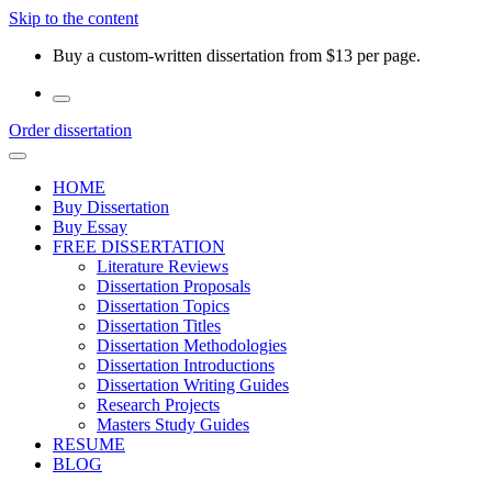
Skip to the content
Buy a custom-written dissertation from $13 per page.
Order dissertation
HOME
Buy Dissertation
Buy Essay
FREE DISSERTATION
Literature Reviews
Dissertation Proposals
Dissertation Topics
Dissertation Titles
Dissertation Methodologies
Dissertation Introductions
Dissertation Writing Guides
Research Projects
Masters Study Guides
RESUME
BLOG