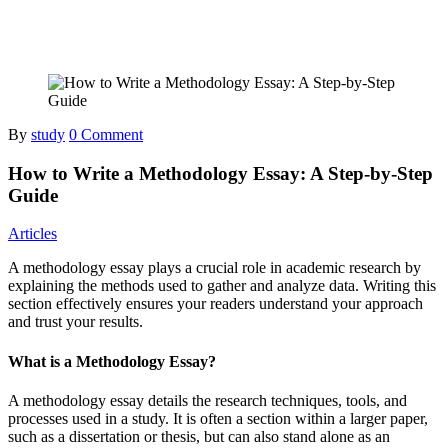
By
study
0 Comment
How to Write a Methodology Essay: A Step-by-Step
Guide
Articles
A methodology essay plays a crucial role in academic research by
explaining the methods used to gather and analyze data. Writing this
section effectively ensures your readers understand your approach
and trust your results.
What is a Methodology Essay?
A methodology essay details the research techniques, tools, and
processes used in a study. It is often a section within a larger paper,
such as a dissertation or thesis, but can also stand alone as an