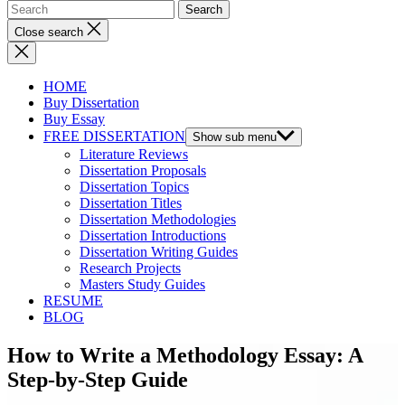
Close search
HOME
Buy Dissertation
Buy Essay
FREE DISSERTATION
Show sub menu
Literature Reviews
Dissertation Proposals
Dissertation Topics
Dissertation Titles
Dissertation Methodologies
Dissertation Introductions
Dissertation Writing Guides
Research Projects
Masters Study Guides
RESUME
BLOG
How to Write a Methodology Essay: A
Step-by-Step Guide