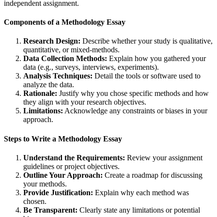
independent assignment.
Components of a Methodology Essay
Research Design:
Describe whether your study is qualitative,
quantitative, or mixed-methods.
Data Collection Methods:
Explain how you gathered your
data (e.g., surveys, interviews, experiments).
Analysis Techniques:
Detail the tools or software used to
analyze the data.
Rationale:
Justify why you chose specific methods and how
they align with your research objectives.
Limitations:
Acknowledge any constraints or biases in your
approach.
Steps to Write a Methodology Essay
Understand the Requirements:
Review your assignment
guidelines or project objectives.
Outline Your Approach:
Create a roadmap for discussing
your methods.
Provide Justification:
Explain why each method was
chosen.
Be Transparent:
Clearly state any limitations or potential