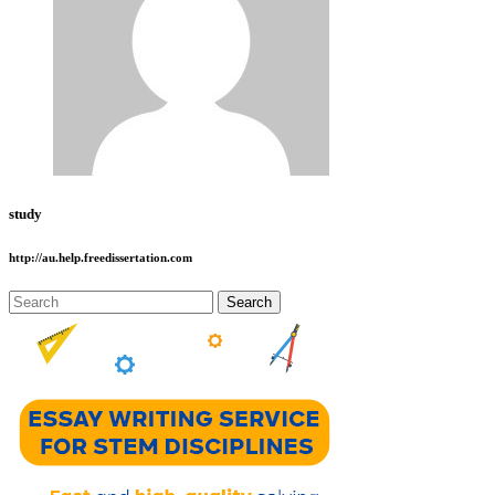
study
http://au.help.freedissertation.com