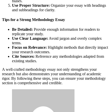
biases.
Use Proper Structure:
Organize your essay with headings
and subheadings for clarity.
Tips for a Strong Methodology Essay
Be Detailed:
Provide enough information for readers to
replicate your study.
Use Clear Language:
Avoid jargon and overly complex
terms.
Focus on Relevance:
Highlight methods that directly impact
your research outcomes.
Cite Sources:
Reference any methodologies adapted from
existing studies.
A well-crafted methodology essay not only strengthens your
research but also demonstrates your understanding of academic
rigor. By following these steps, you can ensure your methodology
section is comprehensive and credible.