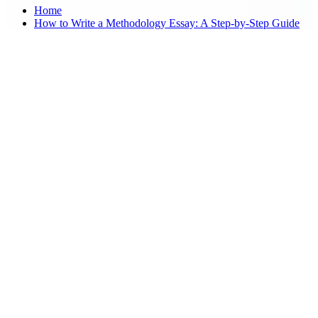
Home
How to Write a Methodology Essay: A Step-by-Step Guide