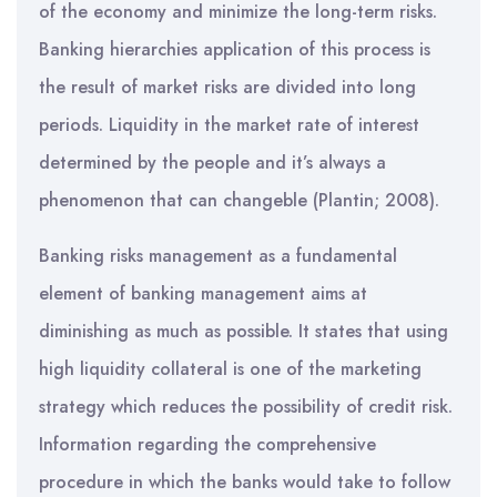
of the economy and minimize the long-term risks.
Banking hierarchies application of this process is
the result of market risks are divided into long
periods. Liquidity in the market rate of interest
determined by the people and it’s always a
phenomenon that can changeble (Plantin; 2008).
Banking risks management as a fundamental
element of banking management aims at
diminishing as much as possible. It states that using
high liquidity collateral is one of the marketing
strategy which reduces the possibility of credit risk.
Information regarding the comprehensive
procedure in which the banks would take to follow