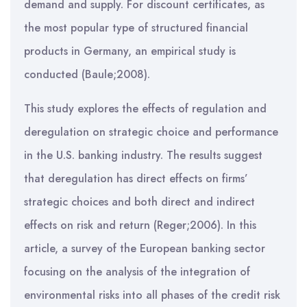
demand and supply. For discount certificates, as
the most popular type of structured financial
products in Germany, an empirical study is
conducted (Baule;2008).
This study explores the effects of regulation and
deregulation on strategic choice and performance
in the U.S. banking industry. The results suggest
that deregulation has direct effects on firms’
strategic choices and both direct and indirect
effects on risk and return (Reger;2006). In this
article, a survey of the European banking sector
focusing on the analysis of the integration of
environmental risks into all phases of the credit risk