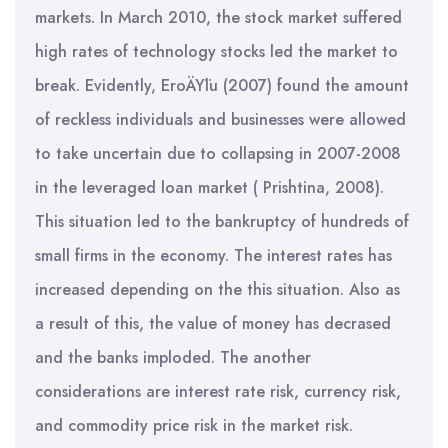
markets. In March 2010, the stock market suffered
high rates of technology stocks led the market to
break. Evidently, EroÄŸlu (2007) found the amount
of reckless individuals and businesses were allowed
to take uncertain due to collapsing in 2007-2008
in the leveraged loan market ( Prishtina, 2008).
This situation led to the bankruptcy of hundreds of
small firms in the economy. The interest rates has
increased depending on the this situation. Also as
a result of this, the value of money has decrased
and the banks imploded. The another
considerations are interest rate risk, currency risk,
and commodity price risk in the market risk.