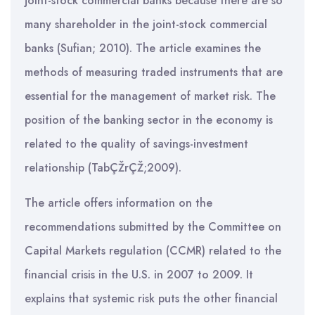
joint-stock commercial banks because there are so
many shareholder in the joint-stock commercial
banks (Sufian; 2010). The article examines the
methods of measuring traded instruments that are
essential for the management of market risk. The
position of the banking sector in the economy is
related to the quality of savings-investment
relationship (TabÇŽrÇŽ;2009).
The article offers information on the
recommendations submitted by the Committee on
Capital Markets regulation (CCMR) related to the
financial crisis in the U.S. in 2007 to 2009. It
explains that systemic risk puts the other financial