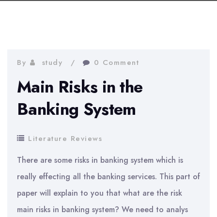
By
study
0 Comment
Main Risks in the
Banking System
Literature Reviews
There are some risks in banking system which is
really effecting all the banking services. This part of
paper will explain to you that what are the risk
main risks in banking system? We need to analys