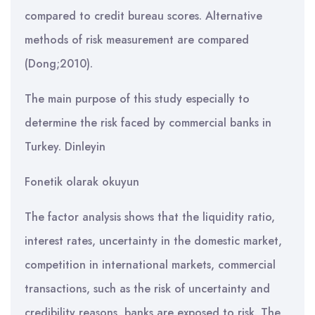
compared to credit bureau scores. Alternative
methods of risk measurement are compared
(Dong;2010).
The main purpose of this study especially to
determine the risk faced by commercial banks in
Turkey. Dinleyin
Fonetik olarak okuyun
The factor analysis shows that the liquidity ratio,
interest rates, uncertainty in the domestic market,
competition in international markets, commercial
transactions, such as the risk of uncertainty and
credibility reasons, banks are exposed to risk. The