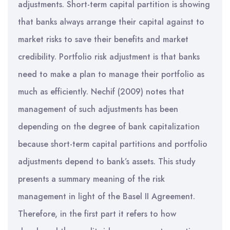
adjustments. Short-term capital partition is showing
that banks always arrange their capital against to
market risks to save their benefits and market
credibility. Portfolio risk adjustment is that banks
need to make a plan to manage their portfolio as
much as efficiently. Nechif (2009) notes that
management of such adjustments has been
depending on the degree of bank capitalization
because short-term capital partitions and portfolio
adjustments depend to bank’s assets. This study
presents a summary meaning of the risk
management in light of the Basel II Agreement.
Therefore, in the first part it refers to how