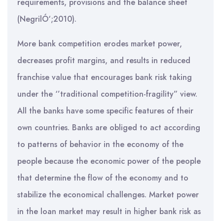
requirements, provisions and the balance sheet
(NegrilÓ‘;2010).
More bank competition erodes market power,
decreases profit margins, and results in reduced
franchise value that encourages bank risk taking
under the ‘’traditional competition-fragility” view.
All the banks have some specific features of their
own countries. Banks are obliged to act according
to patterns of behavior in the economy of the
people because the economic power of the people
that determine the flow of the economy and to
stabilize the economical challenges. Market power
in the loan market may result in higher bank risk as