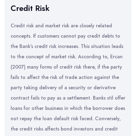
Credit Risk
Credit risk and market risk are closely related
concepts. If customers cannot pay credit debts to
the Bank’s credit risk increases. This situation leads
to the concept of market risk. According to, Ercan
(2007) many forms of credit risk there, if the party
fails to affect the risk of trade action against the
party taking delivery of a security or derivative
contract fails to pay as a settlement. Banks stil offer
loans for other business in which the borrower does
not repay the loan default risk faced. Conversely,
the credit risks affects bond investors and credit