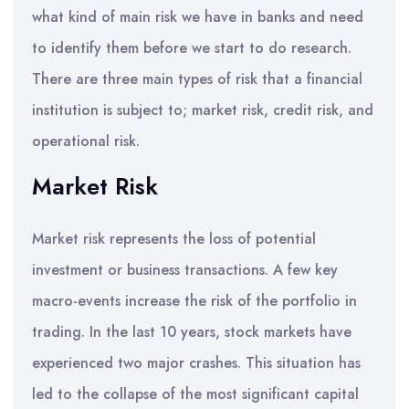
what kind of main risk we have in banks and need
to identify them before we start to do research.
There are three main types of risk that a financial
institution is subject to; market risk, credit risk, and
operational risk.
Market Risk
Market risk represents the loss of potential
investment or business transactions. A few key
macro-events increase the risk of the portfolio in
trading. In the last 10 years, stock markets have
experienced two major crashes. This situation has
led to the collapse of the most significant capital