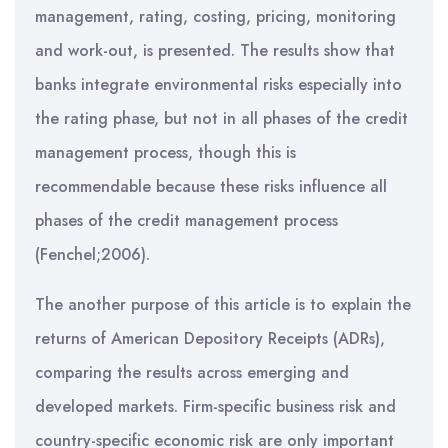
management, rating, costing, pricing, monitoring
and work-out, is presented. The results show that
banks integrate environmental risks especially into
the rating phase, but not in all phases of the credit
management process, though this is
recommendable because these risks influence all
phases of the credit management process
(Fenchel;2006).
The another purpose of this article is to explain the
returns of American Depository Receipts (ADRs),
comparing the results across emerging and
developed markets. Firm-specific business risk and
country-specific economic risk are only important