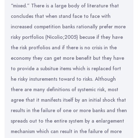
“mixed.” There is a large body of literature that
concludes that when stand face to face with
increased competition banks rationally prefer more
risky portfolios (Nicolio;2005) becuse if they have
the risk protfolios and if there is no crisis in the
economy they can get more benefit but they have
to provide a subsitue items which is replaced fort
he risky insturements toward to risks. Although
there are many definitions of systemic risk, most
agree that it manifests itself by an initial shock that
results in the failure of one or more banks and then
spreads out to the entire system by a enlargement
mechanism which can result in the failure of more