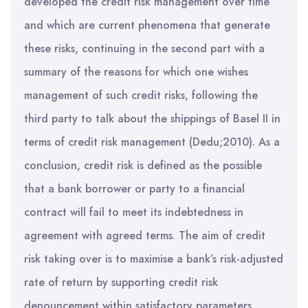
developed the credit risk management over time
and which are current phenomena that generate
these risks, continuing in the second part with a
summary of the reasons for which one wishes
management of such credit risks, following the
third party to talk about the shippings of Basel II in
terms of credit risk management (Dedu;2010). As a
conclusion, credit risk is defined as the possible
that a bank borrower or party to a financial
contract will fail to meet its indebtedness in
agreement with agreed terms. The aim of credit
risk taking over is to maximise a bank’s risk-adjusted
rate of return by supporting credit risk
denouncement within satisfactory parameters.