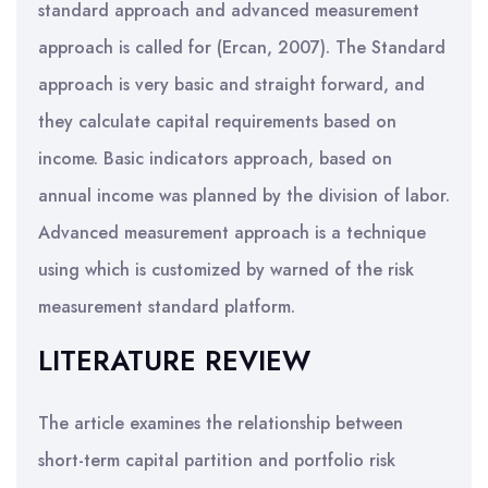
standard approach and advanced measurement
approach is called for (Ercan, 2007). The Standard
approach is very basic and straight forward, and
they calculate capital requirements based on
income. Basic indicators approach, based on
annual income was planned by the division of labor.
Advanced measurement approach is a technique
using which is customized by warned of the risk
measurement standard platform.
LITERATURE REVIEW
The article examines the relationship between
short-term capital partition and portfolio risk