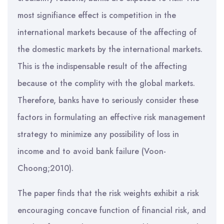
most signifiance effect is competition in the
international markets because of the affecting of
the domestic markets by the international markets.
This is the indispensable result of the affecting
because ot the complity with the global markets.
Therefore, banks have to seriously consider these
factors in formulating an effective risk management
strategy to minimize any possibility of loss in
income and to avoid bank failure (Voon-
Choong;2010).
The paper finds that the risk weights exhibit a risk
encouraging concave function of financial risk, and