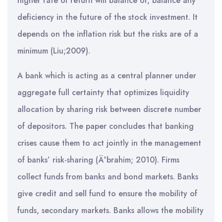
higher rate of return will balance or, balance any
deficiency in the future of the stock investment. It
depends on the inflation risk but the risks are of a
minimum (Liu;2009).
A bank which is acting as a central planner under
aggregate full certainty that optimizes liquidity
allocation by sharing risk between discrete number
of depositors. The paper concludes that banking
crises cause them to act jointly in the management
of banks’ risk-sharing (Ä°brahim; 2010). Firms
collect funds from banks and bond markets. Banks
give credit and sell fund to ensure the mobility of
funds, secondary markets. Banks allows the mobility