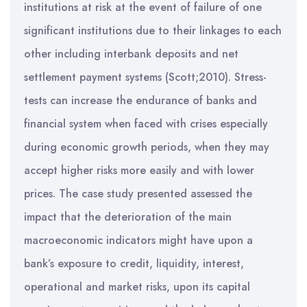
institutions at risk at the event of failure of one
significant institutions due to their linkages to each
other including interbank deposits and net
settlement payment systems (Scott;2010). Stress-
tests can increase the endurance of banks and
financial system when faced with crises especially
during economic growth periods, when they may
accept higher risks more easily and with lower
prices. The case study presented assessed the
impact that the deterioration of the main
macroeconomic indicators might have upon a
bank’s exposure to credit, liquidity, interest,
operational and market risks, upon its capital