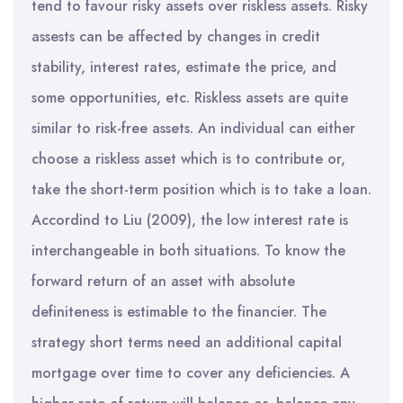
tend to favour risky assets over riskless assets. Risky
assests can be affected by changes in credit
stability, interest rates, estimate the price, and
some opportunities, etc. Riskless assets are quite
similar to risk-free assets. An individual can either
choose a riskless asset which is to contribute or,
take the short-term position which is to take a loan.
Accordind to Liu (2009), the low interest rate is
interchangeable in both situations. To know the
forward return of an asset with absolute
definiteness is estimable to the financier. The
strategy short terms need an additional capital
mortgage over time to cover any deficiencies. A