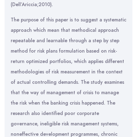
(Dell’Ariccia;2010).
The purpose of this paper is to suggest a systematic
approach which mean that methodical approach
repeatable and learnable through a step by step
method for risk plans formulation based on risk-
return optimized portfolios, which applies different
methodologies of risk measurement in the context
of actual controlling demands. The study examines
that the way of management of crisis to manage
the risk when the banking crisis happened. The
research also identified poor corporate
governance, ineligible risk management systems,
noneffective development programmes, chronic