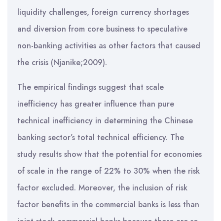
liquidity challenges, foreign currency shortages
and diversion from core business to speculative
non-banking activities as other factors that caused
the crisis (Njanike;2009).
The empirical findings suggest that scale
inefficiency has greater influence than pure
technical inefficiency in determining the Chinese
banking sector’s total technical efficiency. The
study results show that the potential for economies
of scale in the range of 22% to 30% when the risk
factor excluded. Moreover, the inclusion of risk
factor benefits in the commercial banks is less than