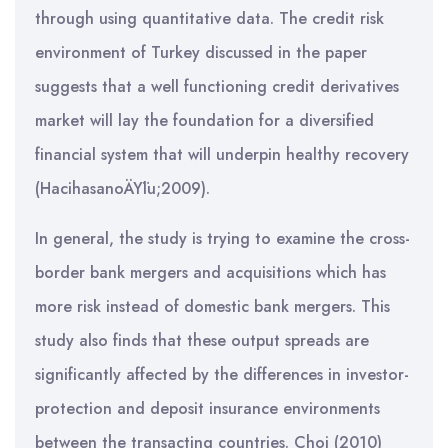
through using quantitative data. The credit risk
environment of Turkey discussed in the paper
suggests that a well functioning credit derivatives
market will lay the foundation for a diversified
financial system that will underpin healthy recovery
(HacihasanoÄŸlu;2009).
In general, the study is trying to examine the cross-
border bank mergers and acquisitions which has
more risk instead of domestic bank mergers. This
study also finds that these output spreads are
significantly affected by the differences in investor-
protection and deposit insurance environments
between the transacting countries. Choi (2010)