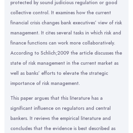
protected by sound judicious regulation or good
collective control. It examines how the current
financial crisis changes bank executives’ view of risk
management. It cites several tasks in which risk and
finance functions can work more collaboratively.
According to Schlich;2009 the article discusses the
state of risk management in the current market as
well as banks’ efforts to elevate the strategic
importance of risk management.
This paper argues that this literature has a
significant influence on regulators and central
bankers. It reviews the empirical literature and
concludes that the evidence is best described as