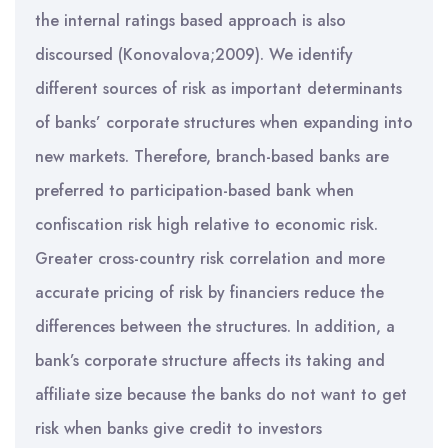
the internal ratings based approach is also
discoursed (Konovalova;2009). We identify
different sources of risk as important determinants
of banks’ corporate structures when expanding into
new markets. Therefore, branch-based banks are
preferred to participation-based bank when
confiscation risk high relative to economic risk.
Greater cross-country risk correlation and more
accurate pricing of risk by financiers reduce the
differences between the structures. In addition, a
bank’s corporate structure affects its taking and
affiliate size because the banks do not want to get
risk when banks give credit to investors