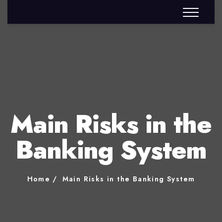
Main Risks in the
Banking System
Home
Main Risks in the Banking System