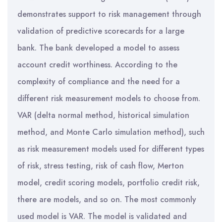
demonstrates support to risk management through
validation of predictive scorecards for a large
bank. The bank developed a model to assess
account credit worthiness. According to the
complexity of compliance and the need for a
different risk measurement models to choose from.
VAR (delta normal method, historical simulation
method, and Monte Carlo simulation method), such
as risk measurement models used for different types
of risk, stress testing, risk of cash flow, Merton
model, credit scoring models, portfolio credit risk,
there are models, and so on. The most commonly
used model is VAR. The model is validated and