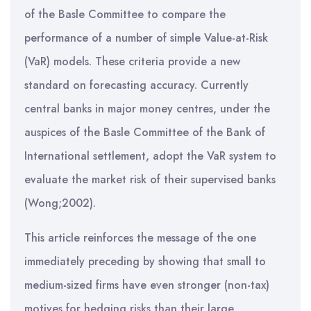
of the Basle Committee to compare the
performance of a number of simple Value-at-Risk
(VaR) models. These criteria provide a new
standard on forecasting accuracy. Currently
central banks in major money centres, under the
auspices of the Basle Committee of the Bank of
International settlement, adopt the VaR system to
evaluate the market risk of their supervised banks
(Wong;2002).
This article reinforces the message of the one
immediately preceding by showing that small to
medium-sized firms have even stronger (non-tax)
motives for hedging risks than their large