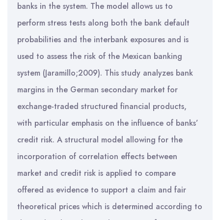
banks in the system. The model allows us to
perform stress tests along both the bank default
probabilities and the interbank exposures and is
used to assess the risk of the Mexican banking
system (Jaramillo;2009). This study analyzes bank
margins in the German secondary market for
exchange-traded structured financial products,
with particular emphasis on the influence of banks’
credit risk. A structural model allowing for the
incorporation of correlation effects between
market and credit risk is applied to compare
offered as evidence to support a claim and fair
theoretical prices which is determined according to