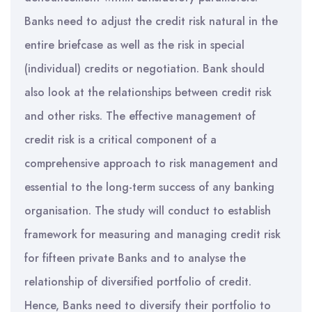
Banks need to adjust the credit risk natural in the
entire briefcase as well as the risk in special
(individual) credits or negotiation. Bank should
also look at the relationships between credit risk
and other risks. The effective management of
credit risk is a critical component of a
comprehensive approach to risk management and
essential to the long-term success of any banking
organisation. The study will conduct to establish
framework for measuring and managing credit risk
for fifteen private Banks and to analyse the
relationship of diversified portfolio of credit.
Hence, Banks need to diversify their portfolio to