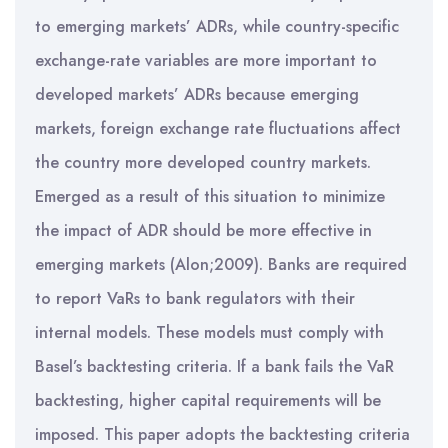
to emerging markets’ ADRs, while country-specific
exchange-rate variables are more important to
developed markets’ ADRs because emerging
markets, foreign exchange rate fluctuations affect
the country more developed country markets.
Emerged as a result of this situation to minimize
the impact of ADR should be more effective in
emerging markets (Alon;2009). Banks are required
to report VaRs to bank regulators with their
internal models. These models must comply with
Basel’s backtesting criteria. If a bank fails the VaR
backtesting, higher capital requirements will be
imposed. This paper adopts the backtesting criteria