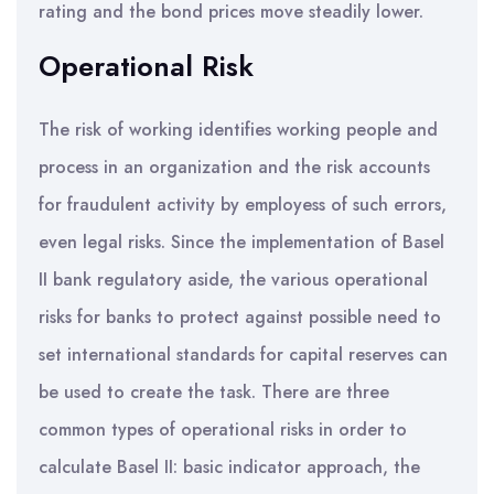
rating and the bond prices move steadily lower.
Operational Risk
The risk of working identifies working people and
process in an organization and the risk accounts
for fraudulent activity by employess of such errors,
even legal risks. Since the implementation of Basel
II bank regulatory aside, the various operational
risks for banks to protect against possible need to
set international standards for capital reserves can
be used to create the task. There are three
common types of operational risks in order to
calculate Basel II: basic indicator approach, the