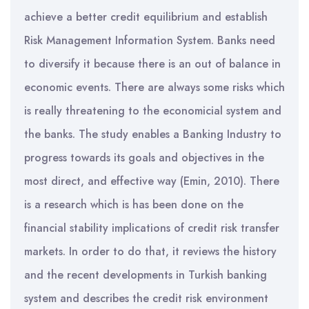
achieve a better credit equilibrium and establish
Risk Management Information System. Banks need
to diversify it because there is an out of balance in
economic events. There are always some risks which
is really threatening to the economicial system and
the banks. The study enables a Banking Industry to
progress towards its goals and objectives in the
most direct, and effective way (Emin, 2010). There
is a research which is has been done on the
financial stability implications of credit risk transfer
markets. In order to do that, it reviews the history
and the recent developments in Turkish banking
system and describes the credit risk environment