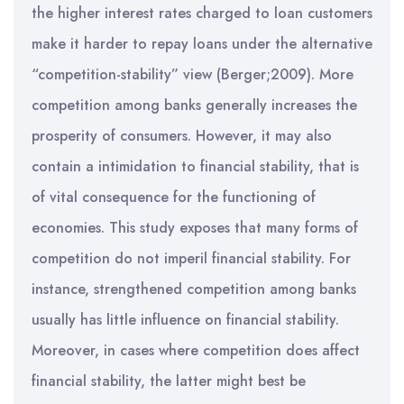
the higher interest rates charged to loan customers
make it harder to repay loans under the alternative
“competition-stability” view (Berger;2009). More
competition among banks generally increases the
prosperity of consumers. However, it may also
contain a intimidation to financial stability, that is
of vital consequence for the functioning of
economies. This study exposes that many forms of
competition do not imperil financial stability. For
instance, strengthened competition among banks
usually has little influence on financial stability.
Moreover, in cases where competition does affect
financial stability, the latter might best be