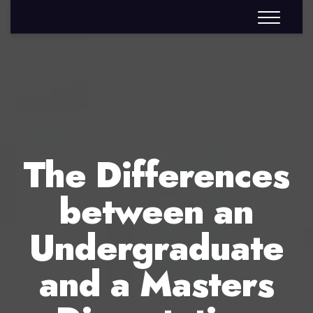
The Differences
between an
Undergraduate
and a Masters