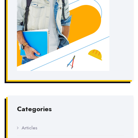
Categories
Articles