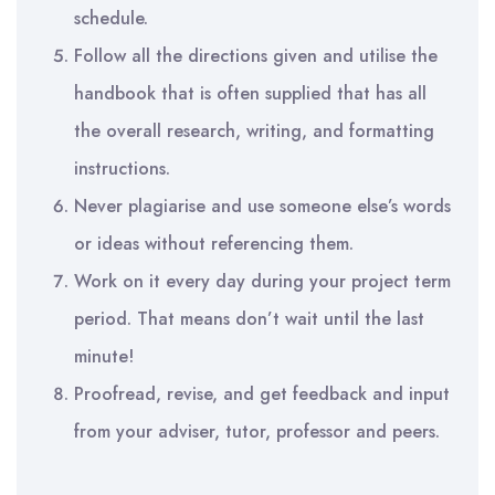
schedule.
Follow all the directions given and utilise the
handbook that is often supplied that has all
the overall research, writing, and formatting
instructions.
Never plagiarise and use someone else’s words
or ideas without referencing them.
Work on it every day during your project term
period. That means don’t wait until the last
minute!
Proofread, revise, and get feedback and input
from your adviser, tutor, professor and peers.