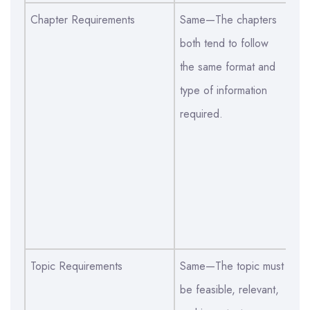
Chapter Requirements
Same—The chapters
Sa
both tend to follow
of
the same format and
ab
type of information
lit
required.
me
da
di
th
bo
an
Topic Requirements
Same—The topic must
Sa
be feasible, relevant,