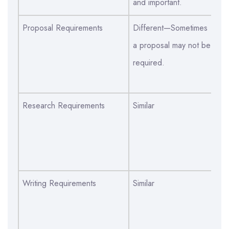
and important.
Proposal Requirements
Different—Sometimes
Di
a proposal may not be
pr
required.
di
de
Research Requirements
Similar
Si
di
de
am
Writing Requirements
Similar
Si
di
ha