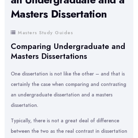
Masters Dissertation
Masters Study Guides
Comparing Undergraduate and
Masters Dissertations
One dissertation is not like the other – and that is
certainly the case when comparing and contrasting
an undergraduate dissertation and a masters
dissertation.
Typically, there is not a great deal of difference
between the two as the real contrast in dissertation