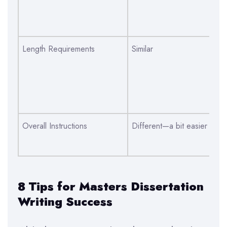
an
wri
Length Requirements
Similar
Si
di
co
un
Overall Instructions
Different—a bit easier
Di
de
8 Tips for Masters Dissertation
Writing Success