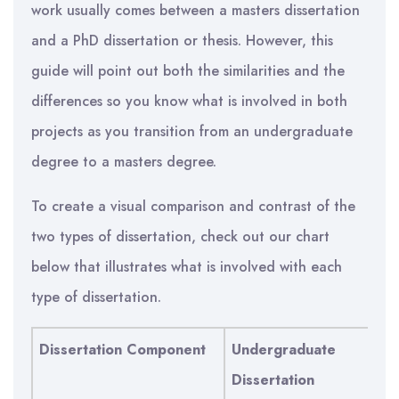
work usually comes between a masters dissertation
and a PhD dissertation or thesis. However, this
guide will point out both the similarities and the
differences so you know what is involved in both
projects as you transition from an undergraduate
degree to a masters degree.
To create a visual comparison and contrast of the
two types of dissertation, check out our chart
below that illustrates what is involved with each
type of dissertation.
Dissertation Component
Undergraduate
Ma
Dissertation