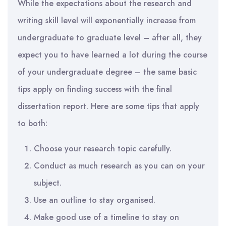
While the expectations about the research and
writing skill level will exponentially increase from
undergraduate to graduate level – after all, they
expect you to have learned a lot during the course
of your undergraduate degree – the same basic
tips apply on finding success with the final
dissertation report. Here are some tips that apply
to both:
Choose your research topic carefully.
Conduct as much research as you can on your
subject.
Use an outline to stay organised.
Make good use of a timeline to stay on