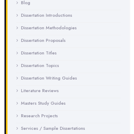
Blog
Dissertation Introductions
Dissertation Methodologies
Dissertation Proposals
Dissertation Titles
Dissertation Topics
Dissertation Writing Guides
Literature Reviews
Masters Study Guides
Research Projects
Services / Sample Dissertations