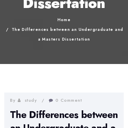
Dissertation
Home
The Differences between an Undergraduate and
a Masters Dissertation
By
study
0 Comment
The Differences between
an Undergraduate and a