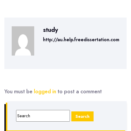
study
http://au.help.freedissertation.com
You must be
logged in
to post a comment