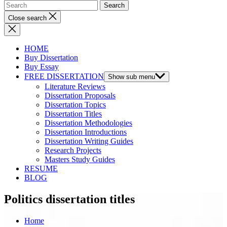
Close search
HOME
Buy Dissertation
Buy Essay
FREE DISSERTATION
Show sub menu
Literature Reviews
Dissertation Proposals
Dissertation Topics
Dissertation Titles
Dissertation Methodologies
Dissertation Introductions
Dissertation Writing Guides
Research Projects
Masters Study Guides
RESUME
BLOG
Politics dissertation titles
Home