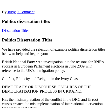
By
study
0 Comment
Politics dissertation titles
Dissertation Titles
Politics Dissertation Titles
We have provided the selection of example politics dissertation titles
below to help and inspire you:
British National Party : An investigation into the reasons for BNP’s
success in European Parliament elections in June 2009 with
reference to the UK’s immigration policy.
Conflict, Ethnicity and Religion in the Ivory Coast.
DEMOCRACY OR DISCOURSE: FAILURES OF THE
DEMOCRATISATION PROCESS IN UKRAINE.
Has the misinterpretation of the conflict in the DRC and its root
causes created the mis implementation of international intervention