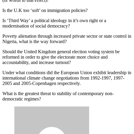
(or words to that effect)?
Is the U.K too ‘soft’ on immigration policies?
Is ‘Third Way’ a political ideology in it’s own right or a
modernisation of social democracy?
Poverty alienation through increased private sector or state control in
Nigeria, what is the way forward?
Should the United Kingdom general election voting system be
reformed in order to give the electorate more choice and
accountability, and increase turnout?
Under what conditions did the European Union exhibit leadership in
international climate change negotiations from 1992-1997, 1997-
2005 and 2005-Copenhagen respectively.
What is the greatest threat to stability of contemporary non-
democratic regimes?