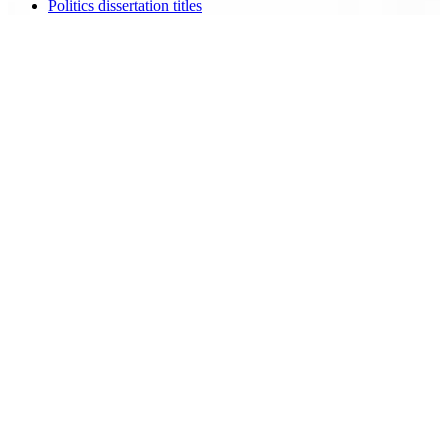
Politics dissertation titles