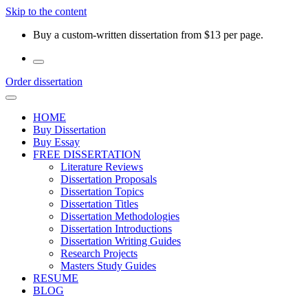
Skip to the content
Buy a custom-written dissertation from $13 per page.
Order dissertation
HOME
Buy Dissertation
Buy Essay
FREE DISSERTATION
Literature Reviews
Dissertation Proposals
Dissertation Topics
Dissertation Titles
Dissertation Methodologies
Dissertation Introductions
Dissertation Writing Guides
Research Projects
Masters Study Guides
RESUME
BLOG