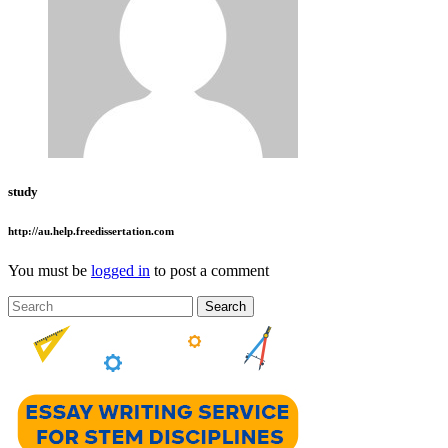
study
http://au.help.freedissertation.com
You must be
logged in
to post a comment