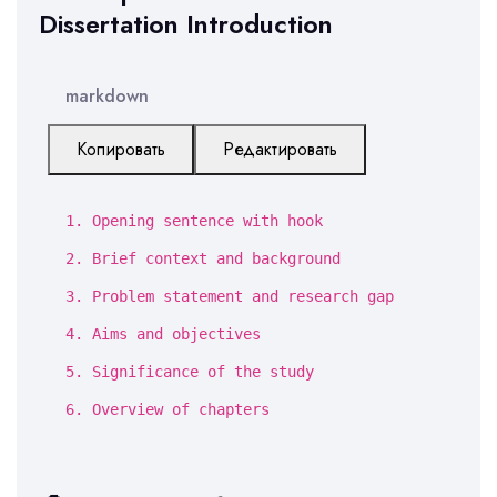
Dissertation Introduction
markdown
Копировать
Редактировать
1.
Opening sentence with hook
2.
Brief context and background
3.
Problem statement and research gap
4.
Aims and objectives
5.
Significance of the study
6.
Overview of chapters