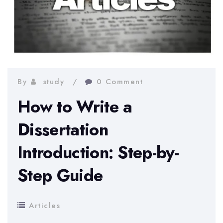
By
study
0 Comment
How to Write a
Dissertation
Introduction: Step-by-
Step Guide
Articles