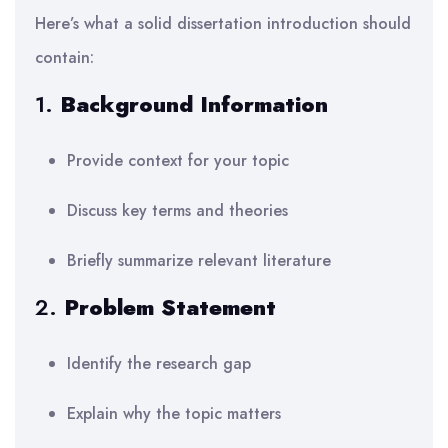
Here’s what a solid dissertation introduction should
contain:
1.
Background Information
Provide context for your topic
Discuss key terms and theories
Briefly summarize relevant literature
2.
Problem Statement
Identify the research gap
Explain why the topic matters