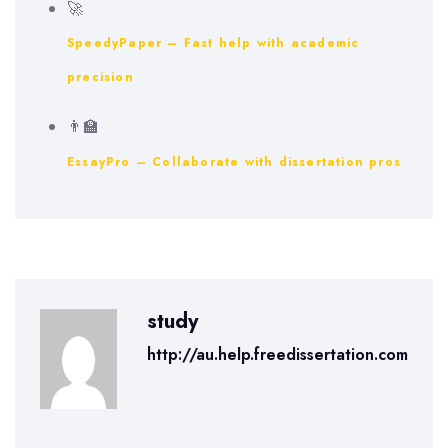
🚀
SpeedyPaper – Fast help with academic
precision
👨‍🏫
EssayPro – Collaborate with dissertation pros
study
http://au.help.freedissertation.com