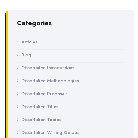
Categories
Articles
Blog
Dissertation Introductions
Dissertation Methodologies
Dissertation Proposals
Dissertation Titles
Dissertation Topics
Dissertation Writing Guides