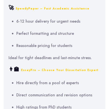
🚀
SpeedyPaper – Fast Academic Assistance
6-12 hour delivery for urgent needs
Perfect formatting and structure
Reasonable pricing for students
Ideal for tight deadlines and last-minute stress.
👨‍🏫
EssayPro – Choose Your Dissertation Expert
Hire directly from a pool of experts
Direct communication and revision options
High ratings from PhD students