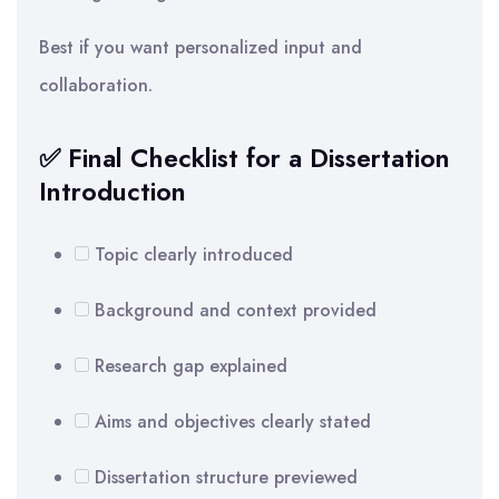
Best if you want personalized input and
collaboration.
✅ Final Checklist for a Dissertation
Introduction
Topic clearly introduced
Background and context provided
Research gap explained
Aims and objectives clearly stated
Dissertation structure previewed