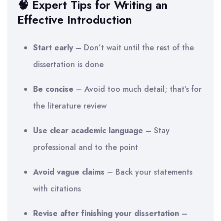
🧠 Expert Tips for Writing an
Effective Introduction
Start early
– Don’t wait until the rest of the
dissertation is done
Be concise
– Avoid too much detail; that’s for
the literature review
Use clear academic language
– Stay
professional and to the point
Avoid vague claims
– Back your statements
with citations
Revise after finishing your dissertation
–