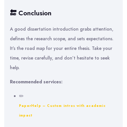
🔚 Conclusion
A good dissertation introduction grabs attention,
defines the research scope, and sets expectations.
It’s the road map for your entire thesis. Take your
time, revise carefully, and don’t hesitate to seek
help.
Recommended services:
✏️
PaperHelp – Custom intros with academic
impact