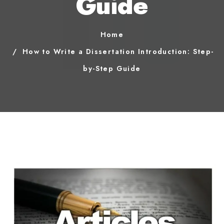
Guide
Home
How to Write a Dissertation Introduction: Step-
by-Step Guide