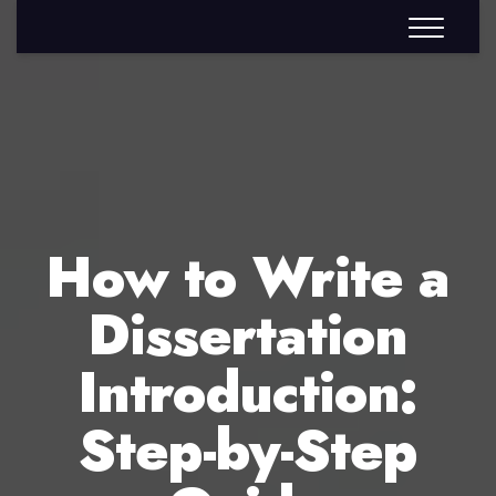
How to Write a
Dissertation
Introduction:
Step-by-Step