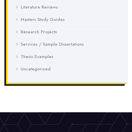
Literature Reviews
Masters Study Guides
Research Projects
Services / Sample Dissertations
Thesis Examples
Uncategorized