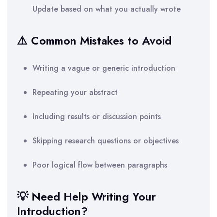
Update based on what you actually wrote
⚠️ Common Mistakes to Avoid
Writing a vague or generic introduction
Repeating your abstract
Including results or discussion points
Skipping research questions or objectives
Poor logical flow between paragraphs
💡 Need Help Writing Your
Introduction?