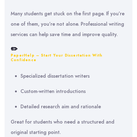
Many students get stuck on the first page. If you’re
one of them, you’re not alone. Professional writing
services can help save time and improve quality.
✏️
PaperHelp – Start Your Dissertation With
Confidence
Specialized dissertation writers
Custom-written introductions
Detailed research aim and rationale
Great for students who need a structured and
original starting point.