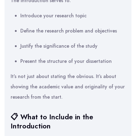
The introduction serves to:
Introduce your research topic
Define the research problem and objectives
Justify the significance of the study
Present the structure of your dissertation
It’s not just about stating the obvious. It’s about
showing the academic value and originality of your
research from the start.
📋 What to Include in the
Introduction