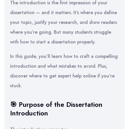
The introduction is the first impression of your
dissertation — and it matters. It’s where you define
your topic, justify your research, and show readers
where you’re going. But many students struggle
with how to start a dissertation properly.
In this guide, you’ll learn how to craft a compelling
introduction and what mistakes to avoid. Plus,
discover where to get expert help online if you’re
stuck.
🎯 Purpose of the Dissertation
Introduction