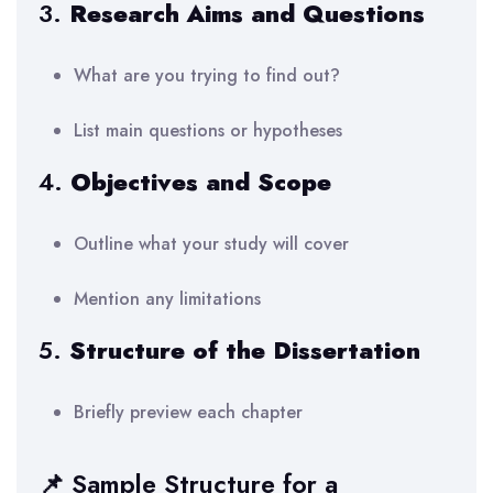
3.
Research Aims and Questions
What are you trying to find out?
List main questions or hypotheses
4.
Objectives and Scope
Outline what your study will cover
Mention any limitations
5.
Structure of the Dissertation
Briefly preview each chapter
📌 Sample Structure for a