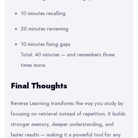
10 minutes recalling
20 minutes reviewing
10 minutes fixing gaps
Total: 40 minutes — and remembers three
times more.
Final Thoughts
Reverse Learning transforms the way you study by
focusing on retrieval instead of repetition. It builds
stronger memory, deeper understanding, and
faster results — making it a powerful tool for any