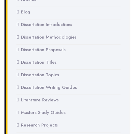
Blog
Dissertation Introductions
Dissertation Methodologies
Dissertation Proposals
Dissertation Titles
Dissertation Topics
Dissertation Writing Guides
Literature Reviews
Masters Study Guides
Research Projects