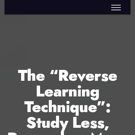
The “Reverse
Learning
Technique”:
Study Less,