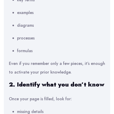
examples
diagrams
processes
formulas
Even if you remember only a few pieces, it’s enough
to activate your prior knowledge.
2. Identify what you don’t know
Once your page is filled, look for:
missing details