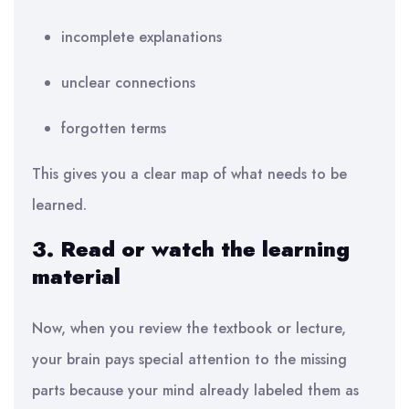
incomplete explanations
unclear connections
forgotten terms
This gives you a clear map of what needs to be
learned.
3. Read or watch the learning
material
Now, when you review the textbook or lecture,
your brain pays special attention to the missing
parts because your mind already labeled them as