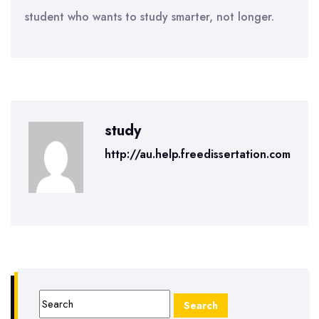
student who wants to study smarter, not longer.
study
http://au.help.freedissertation.com