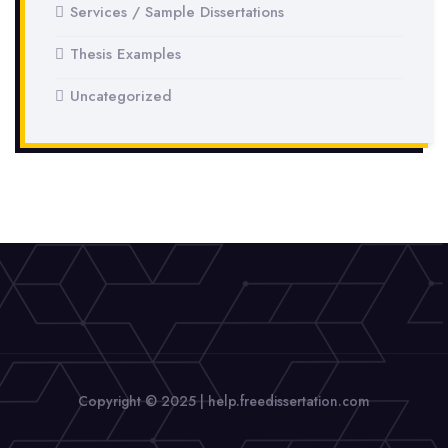
Services / Sample Dissertations
Thesis Examples
Uncategorized
Copyright © 2025 | help.freedissertation.com