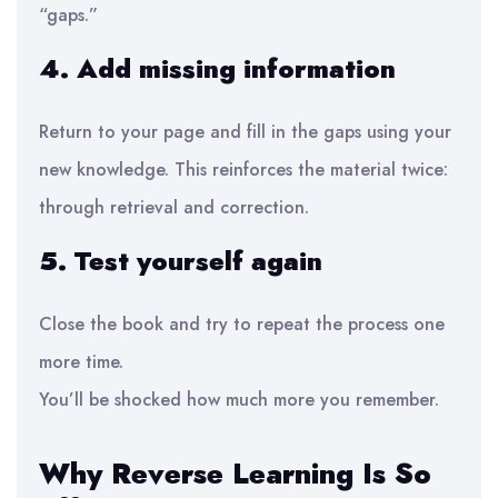
“gaps.”
4. Add missing information
Return to your page and fill in the gaps using your
new knowledge. This reinforces the material twice:
through retrieval and correction.
5. Test yourself again
Close the book and try to repeat the process one
more time.
You’ll be shocked how much more you remember.
Why Reverse Learning Is So