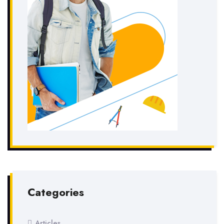
Categories
Articles