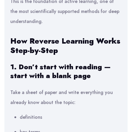
This is the foundation of active learning, one of
the most scientifically supported methods for deep
understanding.
How Reverse Learning Works
Step-by-Step
1. Don’t start with reading —
start with a blank page
Take a sheet of paper and write everything you
already know about the topic:
definitions
key terms