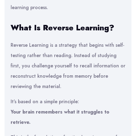
learning process.
What Is Reverse Learning?
Reverse Learning is a strategy that begins with self-
testing rather than reading. Instead of studying
first, you challenge yourself to recall information or
reconstruct knowledge from memory before
reviewing the material.
It’s based on a simple principle:
Your brain remembers what it struggles to
retrieve.