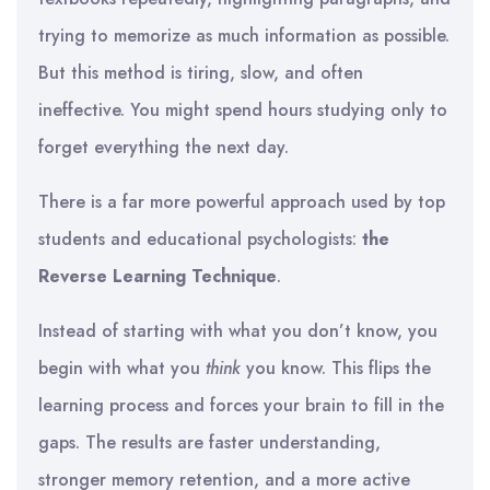
trying to memorize as much information as possible.
But this method is tiring, slow, and often
ineffective. You might spend hours studying only to
forget everything the next day.
There is a far more powerful approach used by top
students and educational psychologists:
the
Reverse Learning Technique
.
Instead of starting with what you don’t know, you
begin with what you
think
you know. This flips the
learning process and forces your brain to fill in the
gaps. The results are faster understanding,
stronger memory retention, and a more active