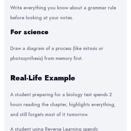
Write everything you know about a grammar rule
before looking at your notes.
For science
Draw a diagram of a process (like mitosis or
photosynthesis) from memory first.
Real-Life Example
A student preparing for a biology test spends 2
hours reading the chapter, highlights everything,
and still forgets most of it tomorrow.
A student using Reverse Learning spends: