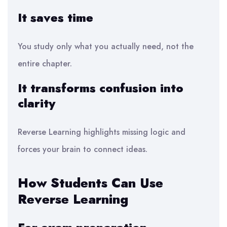
It saves time
You study only what you actually need, not the
entire chapter.
It transforms confusion into
clarity
Reverse Learning highlights missing logic and
forces your brain to connect ideas.
How Students Can Use
Reverse Learning