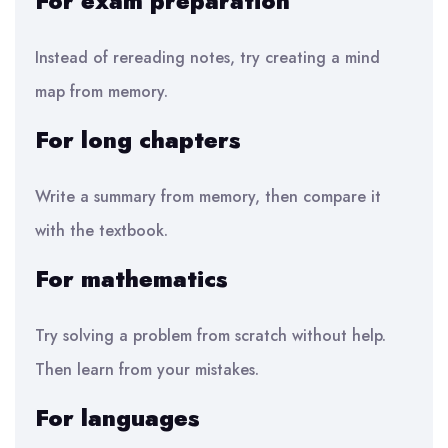
For exam preparation
Instead of rereading notes, try creating a mind
map from memory.
For long chapters
Write a summary from memory, then compare it
with the textbook.
For mathematics
Try solving a problem from scratch without help.
Then learn from your mistakes.
For languages