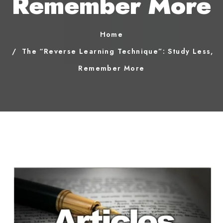
Remember More
Home
The “Reverse Learning Technique”: Study Less,
Remember More