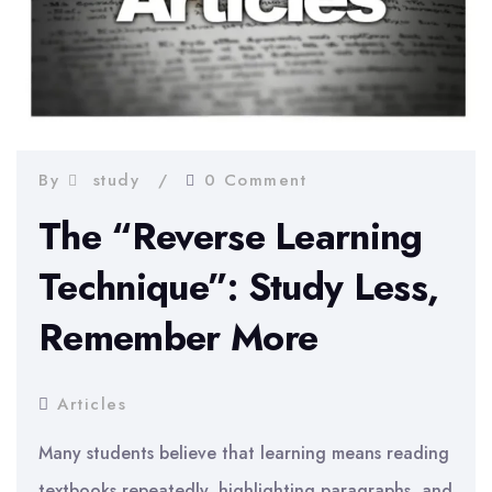
By
study
0 Comment
The “Reverse Learning
Technique”: Study Less,
Remember More
Articles
Many students believe that learning means reading
textbooks repeatedly, highlighting paragraphs, and