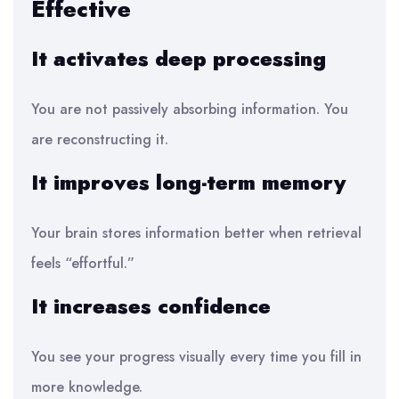
Effective
It activates deep processing
You are not passively absorbing information. You
are reconstructing it.
It improves long-term memory
Your brain stores information better when retrieval
feels “effortful.”
It increases confidence
You see your progress visually every time you fill in
more knowledge.